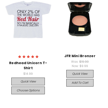
JFR Mini Bronzer
Was:
$19.99
Redhead Unicorn T-
Now:
$9.99
Shirt
$14.99
Quick View
Quick View
Add To Cart
Choose Options