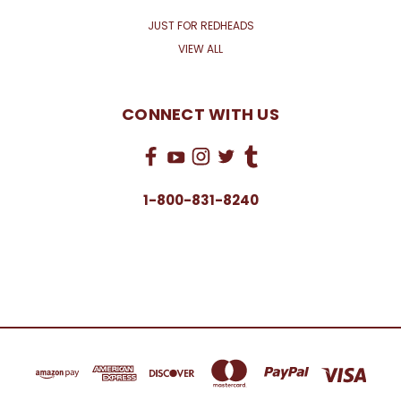
JUST FOR REDHEADS
VIEW ALL
CONNECT WITH US
1-800-831-8240