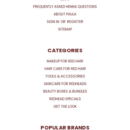
FREQUENTLY ASKED HENNA QUESTIONS
ABOUT PAULA
SIGN IN
OR
REGISTER
SITEMAP
CATEGORIES
MAKEUP FOR RED HAIR
HAIR CARE FOR RED HAIR
TOOLS & ACCESSORIES
SKINCARE FOR REDHEADS
BEAUTY BOXES & BUNDLES
REDHEAD SPECIALS
GET THE LOOK
POPULAR BRANDS