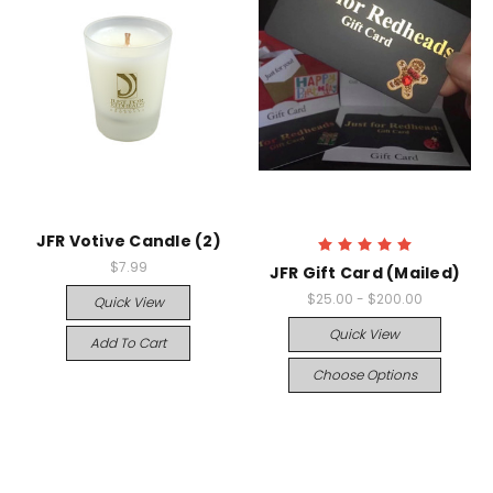
JFR Votive Candle (2)
$7.99
JFR Gift Card (Mailed)
$25.00 - $200.00
Quick View
Quick View
Add To Cart
Choose Options