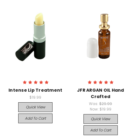
Intense Lip Treatment
JFR ARGAN OIL Hand
Crafted
$19.99
Was:
$29.99
Quick View
Now:
$19.99
Add To Cart
Quick View
Add To Cart