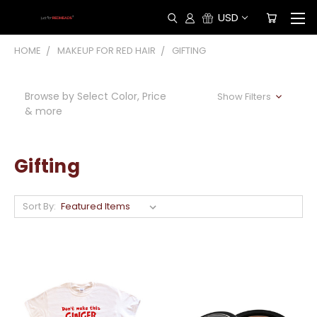
USD
HOME
MAKEUP FOR RED HAIR
GIFTING
Browse by Select Color, Price
Show Filters
& more
Gifting
Sort By: