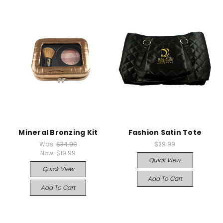
Mineral Bronzing Kit
Fashion Satin Tote
Was:
$34.99
$29.99
Now:
$19.99
Quick View
Quick View
Add To Cart
Add To Cart