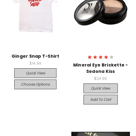
Ginger Snap T-Shirt
$14.99
Mineral Eye Brickette -
Sedona Kiss
Quick View
$24.99
Choose Options
Quick View
Add To Cart