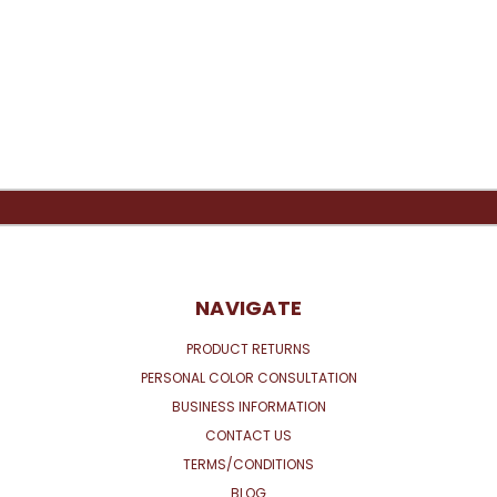
NAVIGATE
PRODUCT RETURNS
PERSONAL COLOR CONSULTATION
BUSINESS INFORMATION
CONTACT US
TERMS/CONDITIONS
BLOG