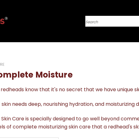
Search
RE
omplete Moisture
redheads know that it's no secret that we have unique s
 skin needs deep, nourishing hydration, and moisturizing d
 Skin Care is specially designed to go well beyond comme
els of complete moisturizing skin care that a redhead's s