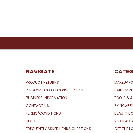
NAVIGATE
CATEG
PRODUCT RETURNS
MAKEUP FO
PERSONAL COLOR CONSULTATION
HAIR CARE
BUSINESS INFORMATION
TOOLS & 
CONTACT US
SKINCARE 
TERMS/CONDITIONS
BEAUTY BO
BLOG
REDHEAD S
FREQUENTLY ASKED HENNA QUESTIONS
GET THE L