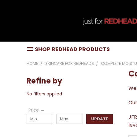
SHOP REDHEAD PRODUCTS
HOME
SKINCARE FOR REDHEADS
COMPLETE MOISTU
C
Refine by
We 
No filters applied
Our
Price
JFR
UPDATE
lev