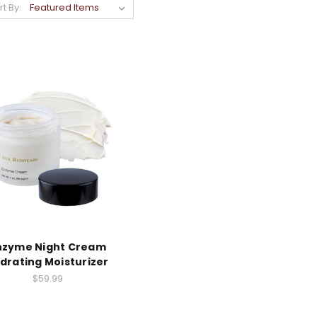
rt By:
nzyme Night Cream
drating Moisturizer
$59.99