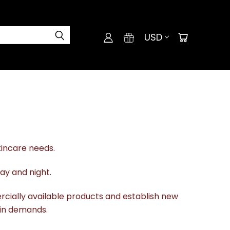
USD
kincare needs.
ay and night.
rcially available products and establish new
kin demands.