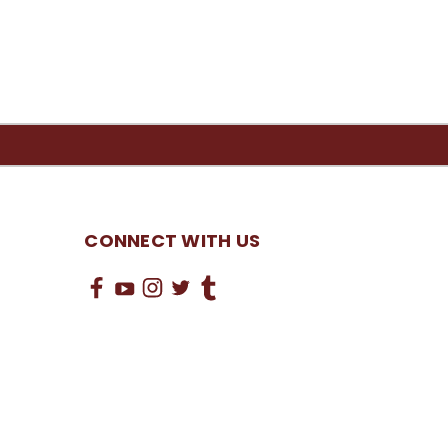
CONNECT WITH US