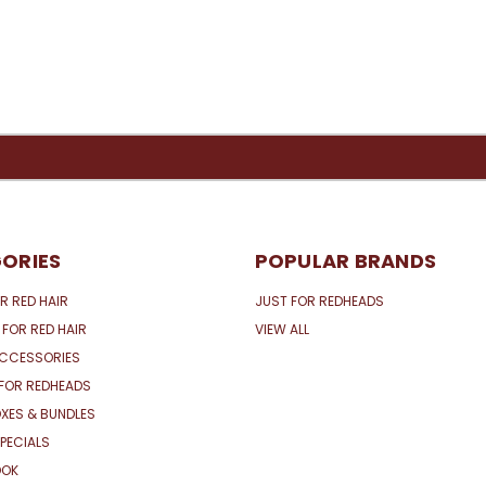
ORIES
POPULAR BRANDS
R RED HAIR
JUST FOR REDHEADS
 FOR RED HAIR
VIEW ALL
ACCESSORIES
FOR REDHEADS
XES & BUNDLES
PECIALS
OOK