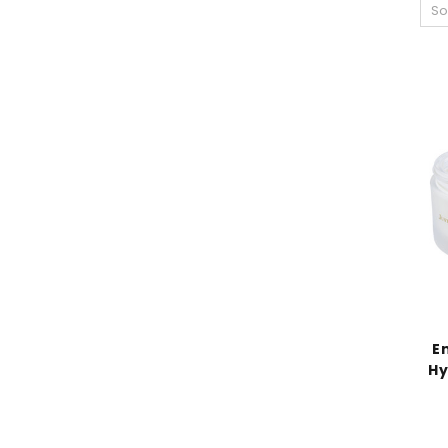
So
E
Hy