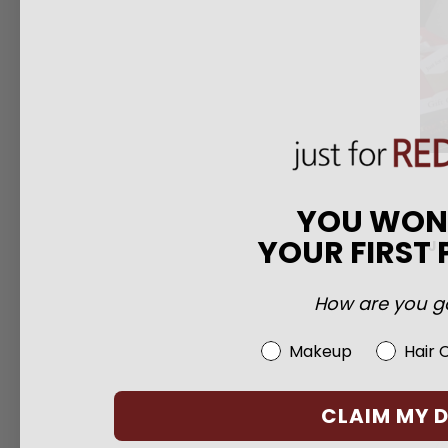
YOU WO
YOUR FIRST
JF
How are you go
Beauty Choice
Makeup
Hair 
CLAIM MY 