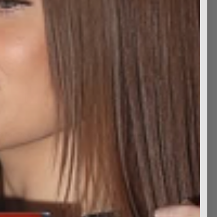
t for Redheads
JFR Votive Candle (2)
Magnet Set
$7.99
$9.99
$4.99