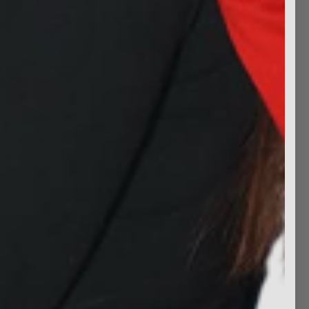
Earring Genuine
Shimmer Powder Puff
rovski Crystals
$5.99
$24.99