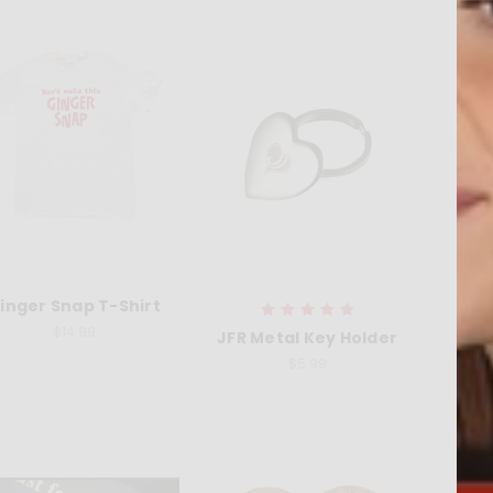
inger Snap T-Shirt
Jus
$14.99
JFR Metal Key Holder
$5.99