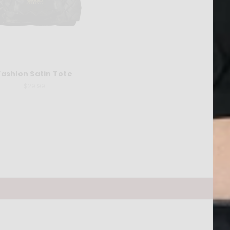
Fashion Satin Tote
$29.99