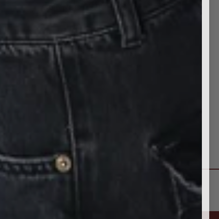
CONNECT WITH US