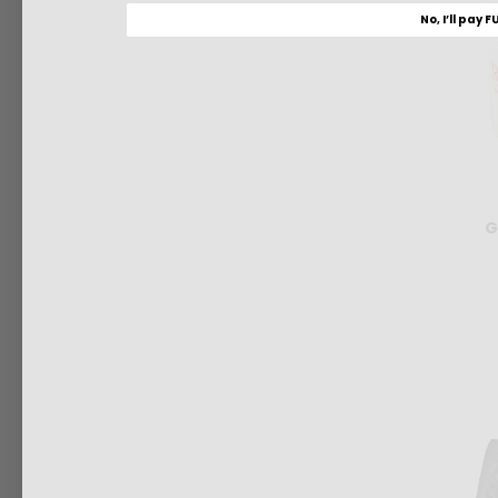
No, I’ll pay F
G