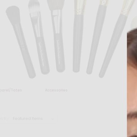
parel/Totes
Accessories
rt By: