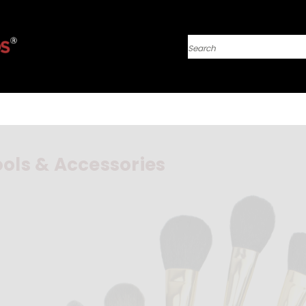
Search
ols & Accessories