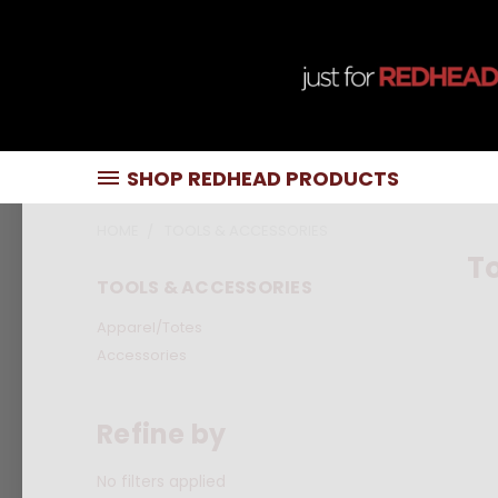
SHOP REDHEAD PRODUCTS
HOME
TOOLS & ACCESSORIES
To
TOOLS & ACCESSORIES
Apparel/Totes
Accessories
Refine by
No filters applied