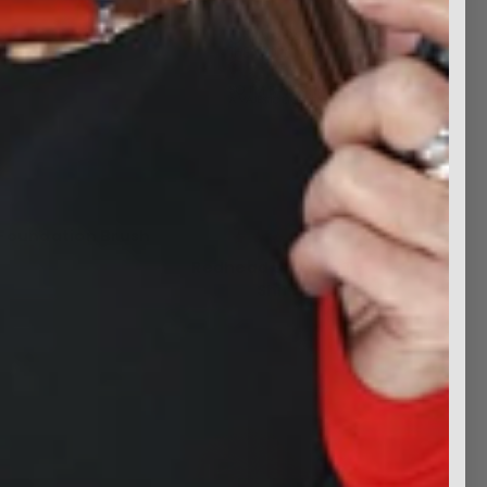
 Foundation Brush
Was:
$19.99
Redhead Unicorn T-
Now:
$9.99
Shirt
$14.99