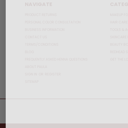
NAVIGATE
CATEG
PRODUCT RETURNS
MAKEUP FO
PERSONAL COLOR CONSULTATION
HAIR CARE
BUSINESS INFORMATION
TOOLS & 
CONTACT US
SKINCARE 
TERMS/CONDITIONS
BEAUTY BO
BLOG
REDHEAD S
FREQUENTLY ASKED HENNA QUESTIONS
GET THE L
ABOUT PAULA
SIGN IN
OR
REGISTER
SITEMAP