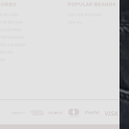
ORIES
POPULAR BRANDS
R RED HAIR
JUST FOR REDHEADS
 FOR RED HAIR
VIEW ALL
ACCESSORIES
FOR REDHEADS
XES & BUNDLES
PECIALS
OOK