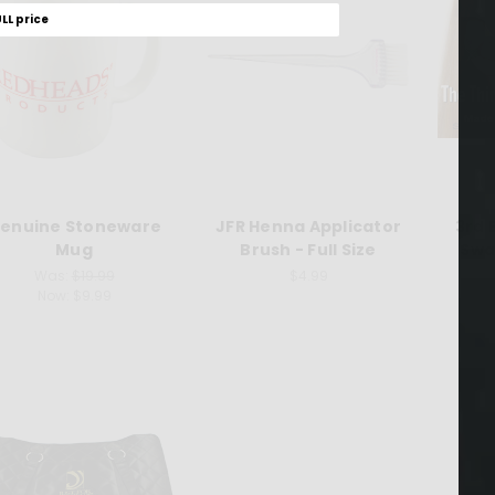
ULL price
enuine Stoneware
JFR Henna Applicator
3rd 
Mug
Brush - Full Size
Swa
Was:
$19.99
$4.99
Now:
$9.99