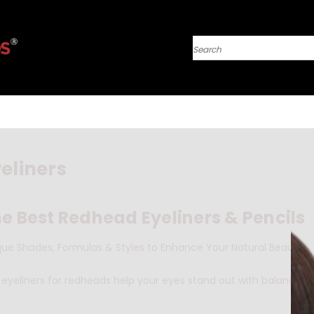
Search
eliners
e Best Redhead Eyeliners & Pencils
que Shades, Formulas & Styles to Enhance Your Natural Beauty
eyeliners for redheads help your eyes stand out with balance an