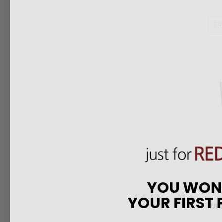
So
YOU WO
YOUR FIRST
Ul