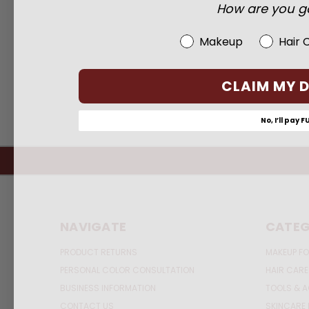
How are you go
Beauty Choice
Makeup
Hair 
CLAIM MY 
No, I’ll pay F
NAVIGATE
CATEG
PRODUCT RETURNS
MAKEUP FO
PERSONAL COLOR CONSULTATION
HAIR CARE
BUSINESS INFORMATION
TOOLS & 
CONTACT US
SKINCARE 