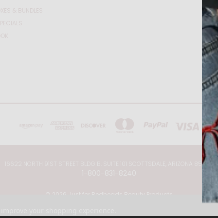
XES & BUNDLES
PECIALS
OOK
16622 NORTH 91ST STREET BLDG B, SUITE 101 SCOTTSDALE, ARIZONA 85260
1-800-831-8240
© 2026 Just for Redheads Beauty Products
to improve your shopping experience.