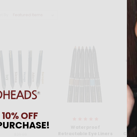
rt By:
N
10% OFF
 PURCHASE!
timate Gel Eye Liners
Waterproof
Red
Retractable Eye Liners
Cake 
$29.99