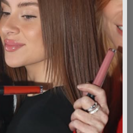
head Chocolate
Eyeliner with Eye