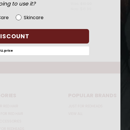
ing to use it?
$19.99
Was:
$19.99
Now:
$16.99
Care
Skincare
DISCOUNT
ULL price
ORIES
POPULAR BRANDS
R RED HAIR
JUST FOR REDHEADS
 FOR RED HAIR
VIEW ALL
ACCESSORIES
FOR REDHEADS