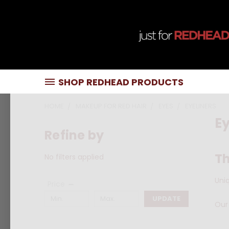
SHOP REDHEAD PRODUCTS
HOME
MAKEUP FOR RED HAIR
EYES
EYELINERS
Ey
Refine by
Th
No filters applied
Uni
Price
UPDATE
Our 