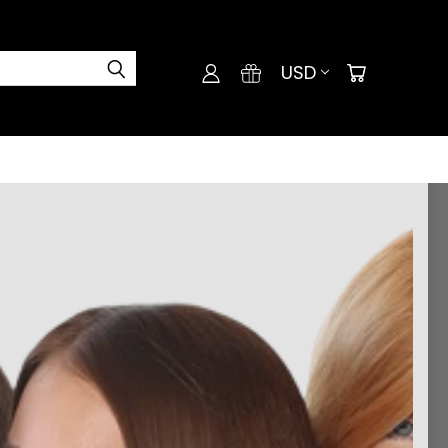
USD
d perfect colors.