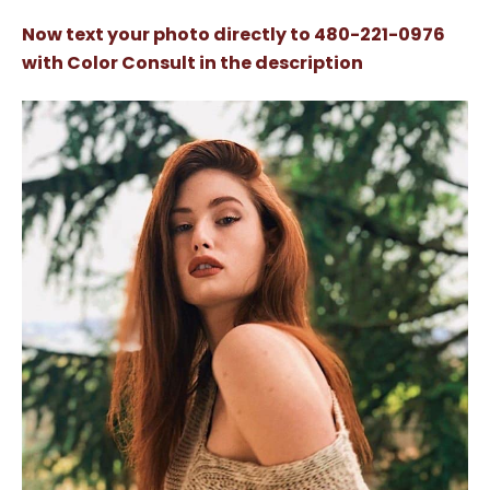
Now text your photo directly to 480-221-0976
with Color Consult in the description