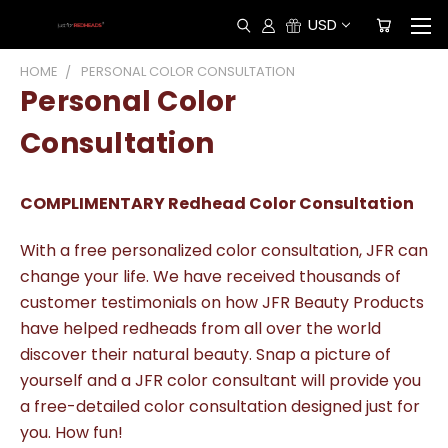
USD
HOME
PERSONAL COLOR CONSULTATION
Personal Color
Consultation
COMPLIMENTARY Redhead Color Consultation
With a free personalized color consultation, JFR can
change your life. We have received thousands of
customer testimonials on how JFR Beauty Products
have helped redheads from all over the world
discover their natural beauty. Snap a picture of
yourself and a JFR color consultant will provide you
a free-detailed color consultation designed just for
you. How fun!