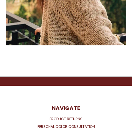
NAVIGATE
PRODUCT RETURNS
PERSONAL COLOR CONSULTATION