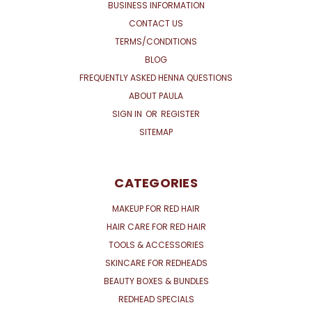
BUSINESS INFORMATION
CONTACT US
TERMS/CONDITIONS
BLOG
FREQUENTLY ASKED HENNA QUESTIONS
ABOUT PAULA
SIGN IN
OR
REGISTER
SITEMAP
CATEGORIES
MAKEUP FOR RED HAIR
HAIR CARE FOR RED HAIR
TOOLS & ACCESSORIES
SKINCARE FOR REDHEADS
BEAUTY BOXES & BUNDLES
REDHEAD SPECIALS