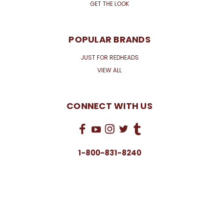
GET THE LOOK
POPULAR BRANDS
JUST FOR REDHEADS
VIEW ALL
CONNECT WITH US
1-800-831-8240