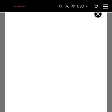
USD
HOME
REDHEAD SPECIALS
REDHEAD SPECIALS
Clearance
Browse by Select Color, Price
Show Filters
& more
Redhead Specials
Clearance