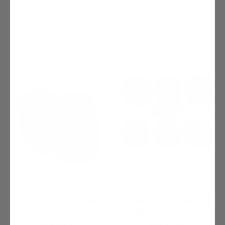
Sort By:
Mineral Eye Shadow
Cream Eye Shadow Eye
Jars - BOGO!
Lighters - BOGO!
Was:
$19.99
Was:
$11.99