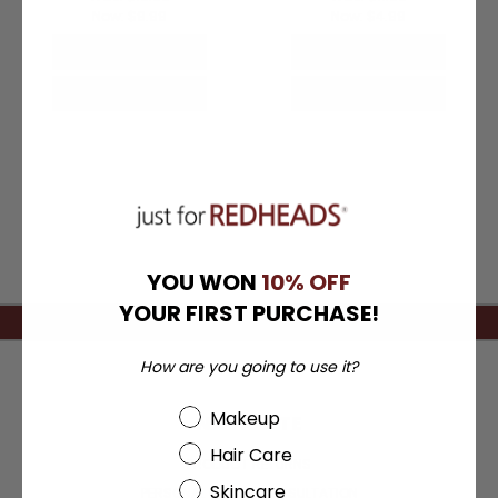
Now:
$9.99
Now:
$4.99
Quick View
Quick View
Choose Options
Choose Options
YOU WON
10% OFF
YOUR FIRST PURCHASE!
How are you going to use it?
Beauty Choice
Makeup
NAVIGATE
Hair Care
PRODUCT RETURNS
Skincare
PERSONAL COLOR CONSULTATION