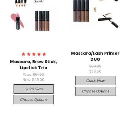
Mascara/Lash Primer
DUO
Mascara, Brow Stick,
$39.99
Lipstick Trio
$36.50
Was:
$51.00
Now:
$45.00
Quick View
Quick View
Choose Options
Choose Options