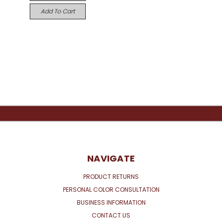
Add To Cart
NAVIGATE
PRODUCT RETURNS
PERSONAL COLOR CONSULTATION
BUSINESS INFORMATION
CONTACT US