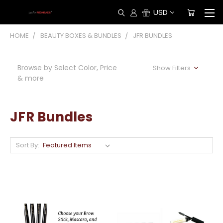
USD
HOME
BEAUTY BOXES & BUNDLES
JFR BUNDLES
Browse by Select Color, Price
Show Filters
& more
JFR Bundles
Sort By: