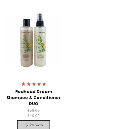
Redhead Dream
Shampoo & Conditioner
DUO
$58.00
$40.00
Quick View