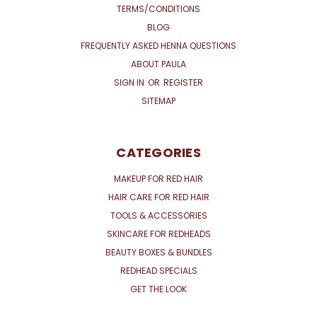
TERMS/CONDITIONS
BLOG
FREQUENTLY ASKED HENNA QUESTIONS
ABOUT PAULA
SIGN IN
OR
REGISTER
SITEMAP
CATEGORIES
MAKEUP FOR RED HAIR
HAIR CARE FOR RED HAIR
TOOLS & ACCESSORIES
SKINCARE FOR REDHEADS
BEAUTY BOXES & BUNDLES
REDHEAD SPECIALS
GET THE LOOK