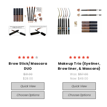
Brow Stick/ Mascara
Makeup Trio (Eyeliner,
DUO
Brow liner, & Mascara)
$31.00
Was:
$57.00
$28.00
Now:
$49.00
Quick View
Quick View
Choose Options
Choose Options