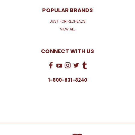
POPULAR BRANDS
JUST FOR REDHEADS
VIEW ALL
CONNECT WITH US
1-800-831-8240