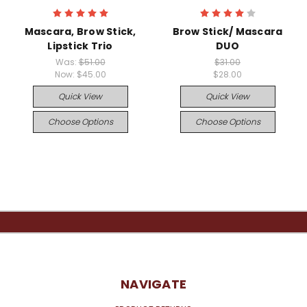
Mascara, Brow Stick,
Brow Stick/ Mascara
Lipstick Trio
DUO
Was:
$51.00
$31.00
Now:
$45.00
$28.00
Quick View
Quick View
Choose Options
Choose Options
NAVIGATE