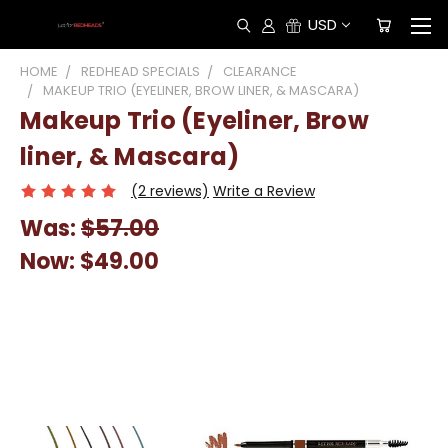
USD
HOME
REDHEAD SPECIALS
CLEARANCE
MAKEUP TRIO (EYELINER, BROW LINER, & MASCARA)
Makeup Trio (Eyeliner, Brow
liner, & Mascara)
(2 reviews)
Write a Review
Was:
$57.00
Now:
$49.00