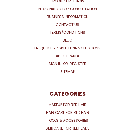
PRODUCT RETURNS
PERSONAL COLOR CONSULTATION
BUSINESS INFORMATION
CONTACT US
TERMS/CONDITIONS
BLOG
FREQUENTLY ASKED HENNA QUESTIONS
ABOUT PAULA
SIGN IN
OR
REGISTER
SITEMAP
CATEGORIES
MAKEUP FOR RED HAIR
HAIR CARE FOR RED HAIR
TOOLS & ACCESSORIES
SKINCARE FOR REDHEADS