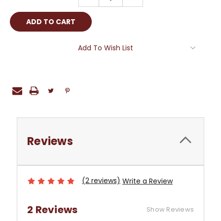
QUANTITY:
QUANTITY:
Add To Wish List
Reviews
(2 reviews)
Write a Review
2 Reviews
Show Reviews