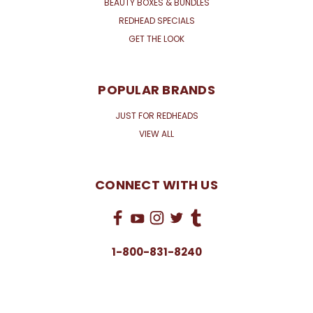
BEAUTY BOXES & BUNDLES
REDHEAD SPECIALS
GET THE LOOK
POPULAR BRANDS
JUST FOR REDHEADS
VIEW ALL
CONNECT WITH US
1-800-831-8240