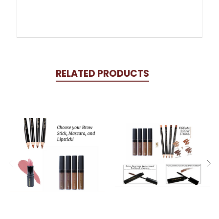
RELATED PRODUCTS