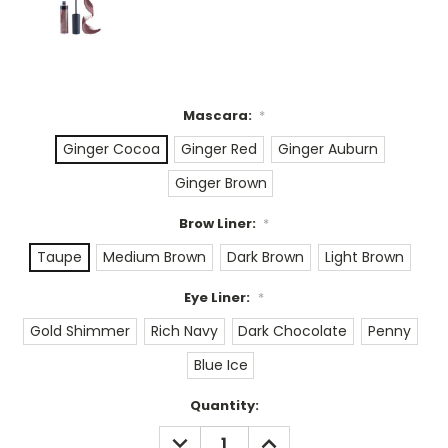
Mascara:
*
Ginger Cocoa
Ginger Red
Ginger Auburn
Ginger Brown
Brow Liner:
*
Taupe
Medium Brown
Dark Brown
Light Brown
Eye Liner:
*
Gold Shimmer
Rich Navy
Dark Chocolate
Penny
Blue Ice
Current
Quantity:
Stock:
DECREASE
INCREASE