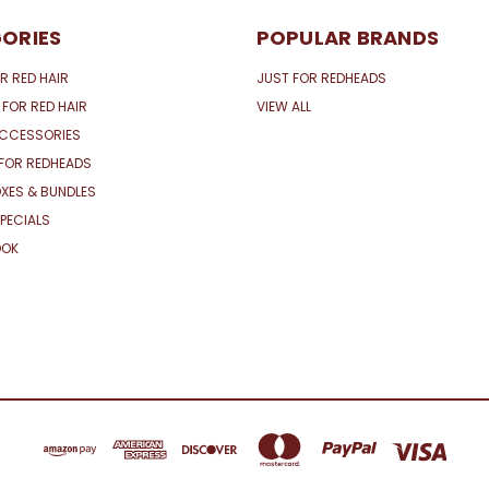
ORIES
POPULAR BRANDS
R RED HAIR
JUST FOR REDHEADS
 FOR RED HAIR
VIEW ALL
ACCESSORIES
FOR REDHEADS
XES & BUNDLES
PECIALS
OOK