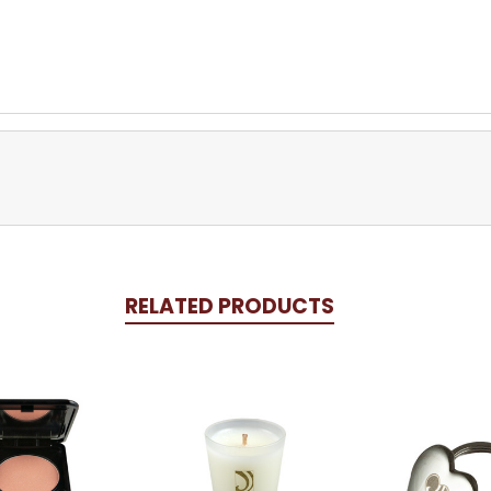
RELATED PRODUCTS