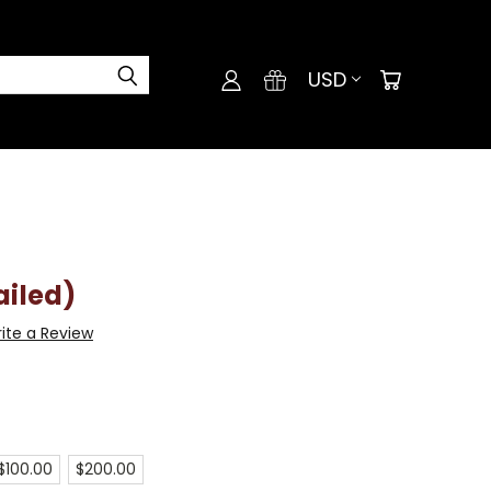
USD
ailed)
ite a Review
$100.00
$200.00