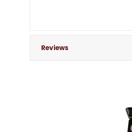
Reviews