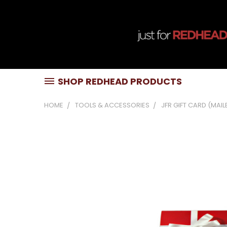
SHOP REDHEAD PRODUCTS
HOME
TOOLS & ACCESSORIES
JFR GIFT CARD (MAIL