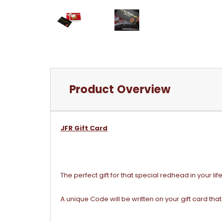
Product Overview
JFR Gift Card
The perfect gift for that special redhead in your life
A unique Code will be written on your gift card tha