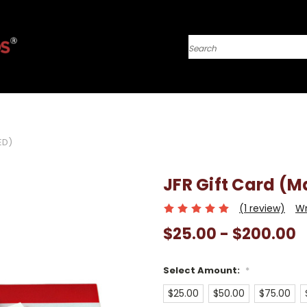
Search
ED)
JFR Gift Card (M
(1 review)
Wr
$25.00 - $200.00
Select Amount:
*
$25.00
$50.00
$75.00