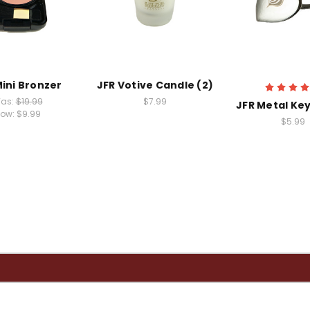
Mini Bronzer
JFR Votive Candle (2)
as:
$19.99
$7.99
JFR Metal Key
ow:
$9.99
$5.99