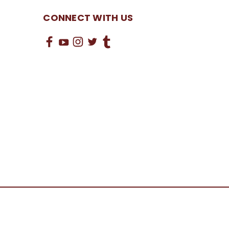
CONNECT WITH US