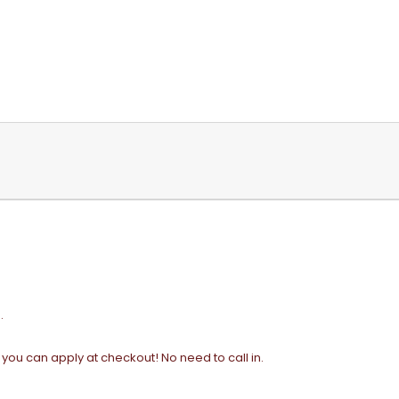
.
t you can apply at checkout! No need to call in.