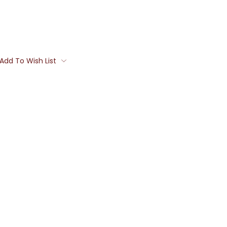
Add To Wish List