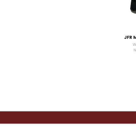
JFR 
W
N