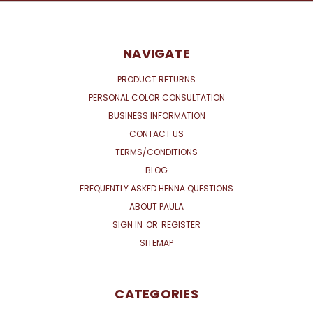
NAVIGATE
PRODUCT RETURNS
PERSONAL COLOR CONSULTATION
BUSINESS INFORMATION
CONTACT US
TERMS/CONDITIONS
BLOG
FREQUENTLY ASKED HENNA QUESTIONS
ABOUT PAULA
SIGN IN
OR
REGISTER
SITEMAP
CATEGORIES