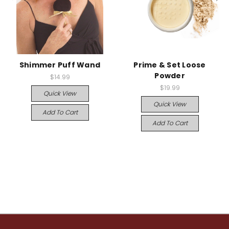
Shimmer Puff Wand
Prime & Set Loose
Powder
$14.99
$19.99
Quick View
Quick View
Add To Cart
Add To Cart