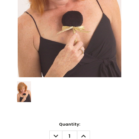
Current
Quantity:
Stock:
DECREASE
INCREASE
QUANTITY:
QUANTITY: