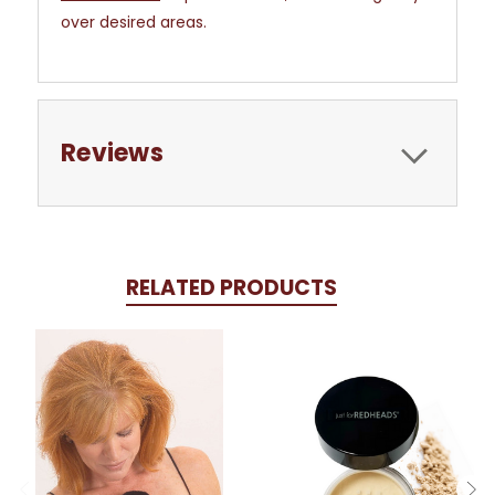
over desired areas.
Reviews
RELATED PRODUCTS