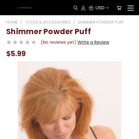
USD
HOME
TOOLS & ACCESSORIES
SHIMMER POWDER PUFF
Shimmer Powder Puff
(No reviews yet)
Write a Review
$5.99