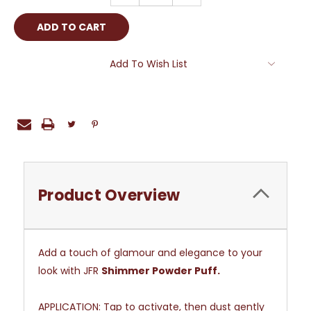
Add To Wish List
Product Overview
Add a touch of glamour and elegance to your
look with JFR
Shimmer Powder Puff.
APPLICATION:
Tap to activate, then dust gently