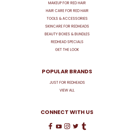
MAKEUP FOR RED HAIR
HAIR CARE FOR RED HAIR
TOOLS & ACCESSORIES
SKINCARE FOR REDHEADS
BEAUTY BOXES & BUNDLES
REDHEAD SPECIALS
GET THE LOOK
POPULAR BRANDS
JUST FOR REDHEADS
VIEW ALL
CONNECT WITH US