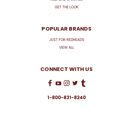
GET THE LOOK
POPULAR BRANDS
JUST FOR REDHEADS
VIEW ALL
CONNECT WITH US
1-800-831-8240