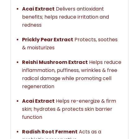
Acai Extract
Delivers antioxidant
benefits; helps reduce irritation and
redness
Prickly Pear Extract
Protects, soothes
& moisturizes
Reishi Mushroom Extract
Helps reduce
inflammation, puffiness, wrinkles & free
radical damage while promoting cell
regeneration
Acai Extract
Helps re-energize & firm
skin; hydrates & protects skin barrier
function
Radish Root Ferment
Acts as a