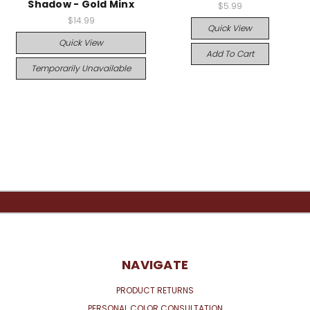
Shadow - Gold Minx
$5.99
$14.99
Quick View
Quick View
Add To Cart
Temporarily Unavailable
NAVIGATE
PRODUCT RETURNS
PERSONAL COLOR CONSULTATION