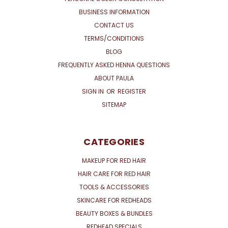
BUSINESS INFORMATION
CONTACT US
TERMS/CONDITIONS
BLOG
FREQUENTLY ASKED HENNA QUESTIONS
ABOUT PAULA
SIGN IN
OR
REGISTER
SITEMAP
CATEGORIES
MAKEUP FOR RED HAIR
HAIR CARE FOR RED HAIR
TOOLS & ACCESSORIES
SKINCARE FOR REDHEADS
BEAUTY BOXES & BUNDLES
REDHEAD SPECIALS