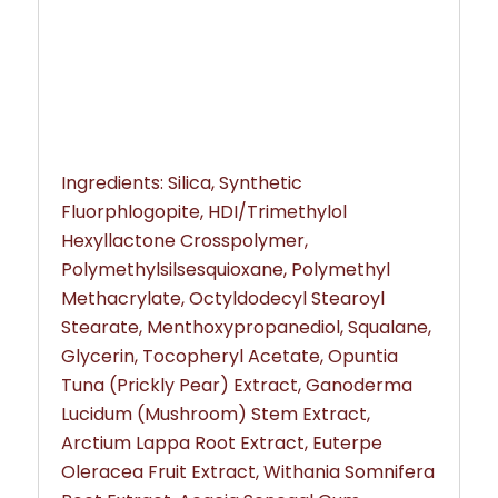
Ingredients: Silica, Synthetic
Fluorphlogopite, HDI/Trimethylol
Hexyllactone Crosspolymer,
Polymethylsilsesquioxane, Polymethyl
Methacrylate, Octyldodecyl Stearoyl
Stearate, Menthoxypropanediol, Squalane,
Glycerin, Tocopheryl Acetate, Opuntia
Tuna (Prickly Pear) Extract, Ganoderma
Lucidum (Mushroom) Stem Extract,
Arctium Lappa Root Extract, Euterpe
Oleracea Fruit Extract, Withania Somnifera