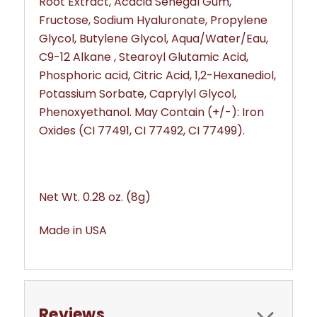
Root Extract, Acacia Senegal Gum,
Fructose, Sodium Hyaluronate, Propylene
Glycol, Butylene Glycol, Aqua/Water/Eau,
C9-12 Alkane , Stearoyl Glutamic Acid,
Phosphoric acid, Citric Acid, 1,2-Hexanediol,
Potassium Sorbate, Caprylyl Glycol,
Phenoxyethanol. May Contain (+/-): Iron
Oxides (CI 77491, CI 77492, CI 77499).
Net Wt. 0.28 oz. (8g)
Made in USA
Reviews