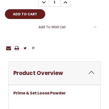
DECREASE
INCREASE
QUANTITY:
QUANTITY:
Add To Wish List
Product Overview
Prime & Set Loose Powder