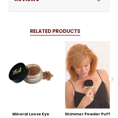
RELATED PRODUCTS
Mineral Loose Eye
Shimmer Powder Puff