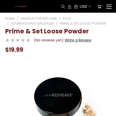
USD
HOME
MAKEUP FOR RED HAIR
FACE
FOUNDATION/CONCEALER
PRIME & SET LOOSE POWDER
Prime & Set Loose Powder
(No reviews yet)
Write a Review
$19.99