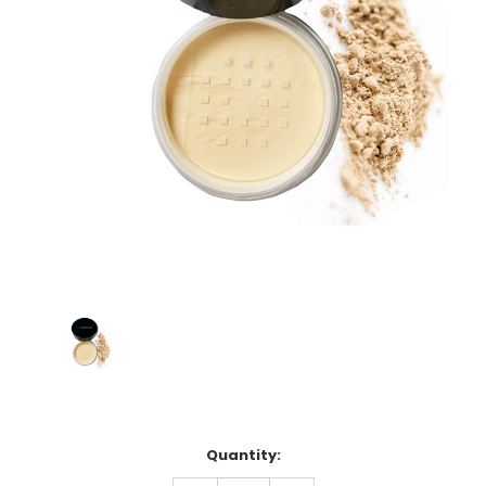
Current
Quantity:
Stock: