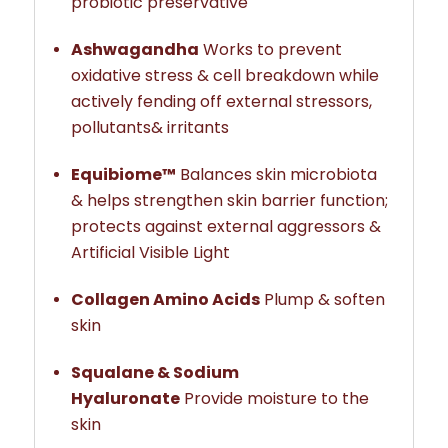
probiotic preservative
Ashwagandha
Works to prevent
oxidative stress & cell breakdown while
actively fending off external stressors,
pollutants& irritants
Equibiome™
Balances skin microbiota
& helps strengthen skin barrier function;
protects against external aggressors &
Artificial Visible Light
Collagen Amino Acids
Plump & soften
skin
Squalane & Sodium
Hyaluronate
Provide moisture to the
skin