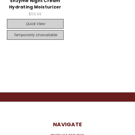
Enzyme Night Cream
Hydrating Moisturizer
$59.99
Quick View
Temporarily Unavailable
NAVIGATE