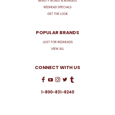
BEAUTY BOXES & BUNDLES
REDHEAD SPECIALS
GET THE LOOK
POPULAR BRANDS
JUST FOR REDHEADS
VIEW ALL
CONNECT WITH US
1-800-831-8240