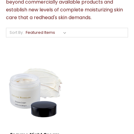
beyond commercially available products and
establish new levels of complete moisturizing skin
care that a redhead's skin demands.
Sort By: