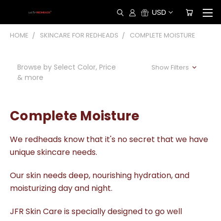
USD
HOME
SKINCARE FOR REDHEADS
COMPLETE MOISTURE
Browse by Select Color, Price
Show Filters
& more
Complete Moisture
We redheads know that it's no secret that we have
unique skincare needs.
Our skin needs deep, nourishing hydration, and
moisturizing day and night.
JFR Skin Care is specially designed to go well