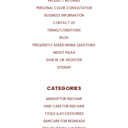
PRODUCT RETURNS
PERSONAL COLOR CONSULTATION
BUSINESS INFORMATION
CONTACT US
TERMS/CONDITIONS
BLOG
FREQUENTLY ASKED HENNA QUESTIONS
ABOUT PAULA
SIGN IN
OR
REGISTER
SITEMAP
CATEGORIES
MAKEUP FOR RED HAIR
HAIR CARE FOR RED HAIR
TOOLS & ACCESSORIES
SKINCARE FOR REDHEADS