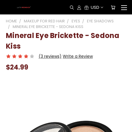
USD
HOME
MAKEUP FOR RED HAIR
EYES
EYE SHADOWS
MINERAL EYE BRICKETTE - SEDONA KISS
Mineral Eye Brickette - Sedona
Kiss
(3 reviews)
Write a Review
$24.99