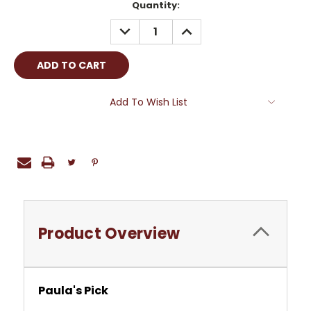
Current
Quantity:
Stock:
DECREASE
INCREASE
QUANTITY:
QUANTITY:
Add To Wish List
Product Overview
Paula's Pick