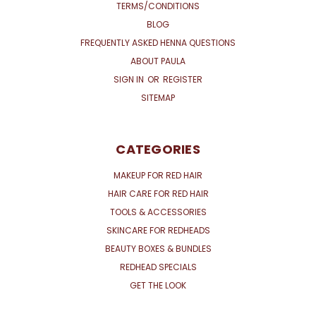
TERMS/CONDITIONS
BLOG
FREQUENTLY ASKED HENNA QUESTIONS
ABOUT PAULA
SIGN IN
OR
REGISTER
SITEMAP
CATEGORIES
MAKEUP FOR RED HAIR
HAIR CARE FOR RED HAIR
TOOLS & ACCESSORIES
SKINCARE FOR REDHEADS
BEAUTY BOXES & BUNDLES
REDHEAD SPECIALS
GET THE LOOK