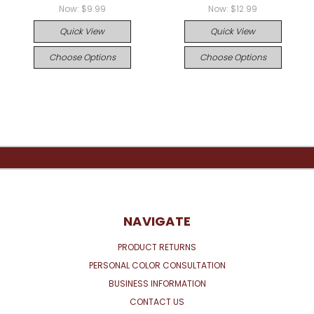
Now:
$9.99
Now:
$12.99
Quick View
Quick View
Choose Options
Choose Options
NAVIGATE
PRODUCT RETURNS
PERSONAL COLOR CONSULTATION
BUSINESS INFORMATION
CONTACT US