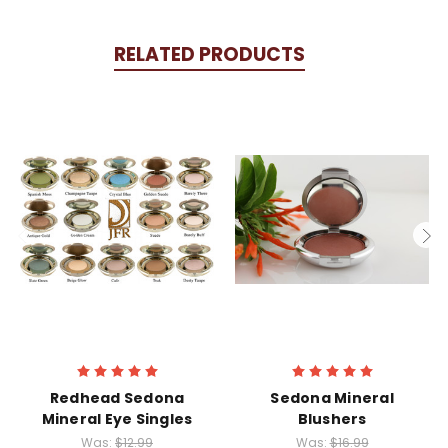
RELATED PRODUCTS
Redhead Sedona
Sedona Mineral
Mineral Eye Singles
Blushers
Was:
$12.99
Was:
$16.99