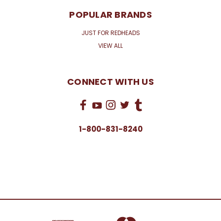
POPULAR BRANDS
JUST FOR REDHEADS
VIEW ALL
CONNECT WITH US
1-800-831-8240