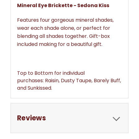
Mineral Eye Brickette - Sedona Kiss
Features four gorgeous mineral shades,
wear each shade alone, or perfect for
blending all shades together. Gift-box
included making for a beautiful gift.
Top to Bottom for individual
purchases: Raisin, Dusty Taupe, Barely Buff,
and Sunkissed.
Reviews