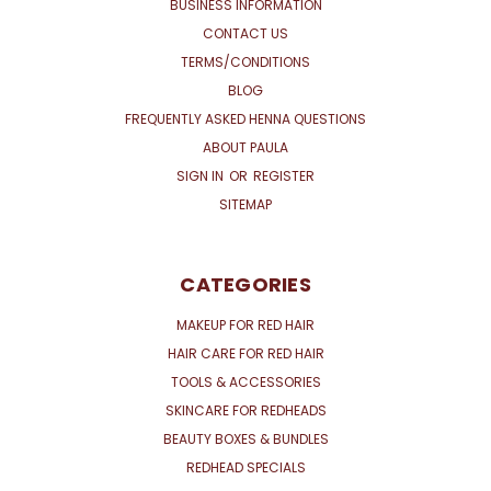
BUSINESS INFORMATION
CONTACT US
TERMS/CONDITIONS
BLOG
FREQUENTLY ASKED HENNA QUESTIONS
ABOUT PAULA
SIGN IN
OR
REGISTER
SITEMAP
CATEGORIES
MAKEUP FOR RED HAIR
HAIR CARE FOR RED HAIR
TOOLS & ACCESSORIES
SKINCARE FOR REDHEADS
BEAUTY BOXES & BUNDLES
REDHEAD SPECIALS