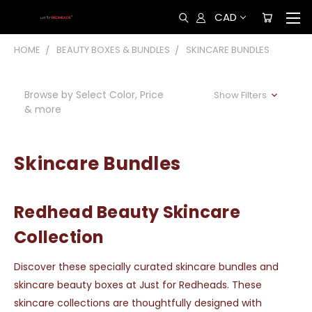
CAD
HOME
BEAUTY BOXES & BUNDLES
SKINCARE BUNDLES
Browse by Select Color, Price
Show Filters
& more
Skincare Bundles
Redhead Beauty Skincare
Collection
Discover these specially curated skincare bundles and
skincare beauty boxes at Just for Redheads. These
skincare collections are thoughtfully designed with