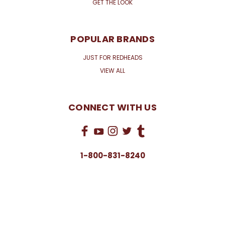
GET THE LOOK
POPULAR BRANDS
JUST FOR REDHEADS
VIEW ALL
CONNECT WITH US
1-800-831-8240