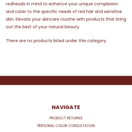
redheads in mind to enhance your unique complexion
and cater to the specific needs of red hair and sensitive
skin. Elevate your skincare routine with products that bring
out the best of your natural beauty.
There are no products listed under this category.
NAVIGATE
PRODUCT RETURNS
PERSONAL COLOR CONSULTATION