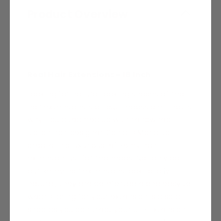
Product Overview
Real Hair Extensions - 18 Inch
Looking for natural looking shades of red
hair extensions is all but impossible. That is
why Paula teamed up with renowned
Italian hair designer,
Sonia DiMaria,
to
create this luxurious 18" Remy hair
extension just for redheads. Not only do
our Remy hair extensions look totally
natural, they are comfortable and easy to
wear. Caring for your extension is also a
snap as you can treat your JFR Extension