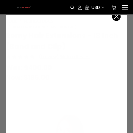
USD
HOME
REDHEAD DEALS
REMY HAIR EXTENSIONS - 18 INCH (BAND AND CLIP)
Remy Hair Extensions - 18 Inch
(Band and Clip)
(1 review)
Write a Review
Was:
$400.00
Now:
$195.00