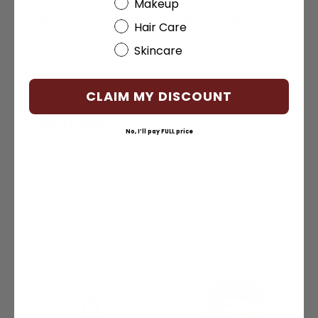
Beauty Choice
Makeup
Paula is wearing our extension and
Hair Care
bang in Strawberry Blonde.
Skincare
CLAIM MY DISCOUNT
Reviews
No, I’ll pay FULL price
RELATED PRODUCTS