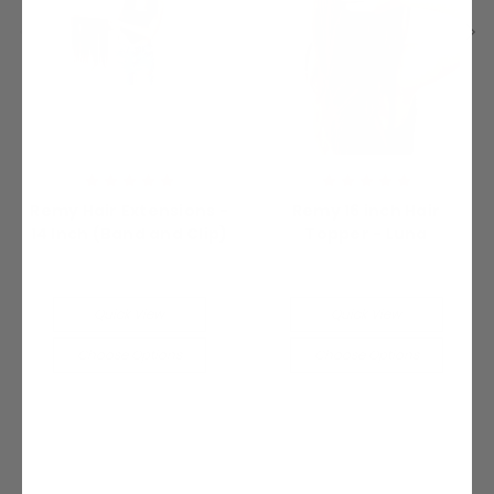
Remy Hair Extensions -
Remy 16 inch Hair
14 Inch (Band and Clip)
Topper - Luna
Was:
$200.00
Was:
$340.00
Now:
$100.00
Now:
$170.00
Quick View
Quick View
Choose Options
Choose Options