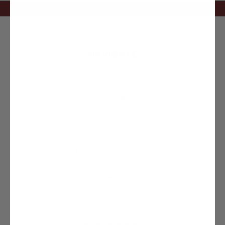
NAVIGATE
PRODUCT RETURNS
PERSONAL COLOR CONSULTATION
BUSINESS INFORMATION
CONTACT US
TERMS/CONDITIONS
BLOG
FREQUENTLY ASKED HENNA QUESTIONS
ABOUT PAULA
SIGN IN
OR
REGISTER
SITEMAP