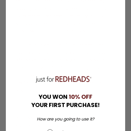
as if it's your own hair, such as coloring,
cutting, and styling. Our Real Human Hair
Extensions also meet the Remy quality
standard, meaning they are of the
greatest quality on the market.
Simple to take care of, last longer than
non-Remy hair, and looks more natural.
Moreover,
Remy hair is worth the extra
cost because of its flexibility, high quality,
and the fact that our red shades cannot
be found anywhere else but from Just for
Redheads.
YOU WON
10% OFF
YOUR FIRST PURCHASE!
Your search for natural-looking, Remy hair
How are you going to use it?
extensions, in red shades, is over.