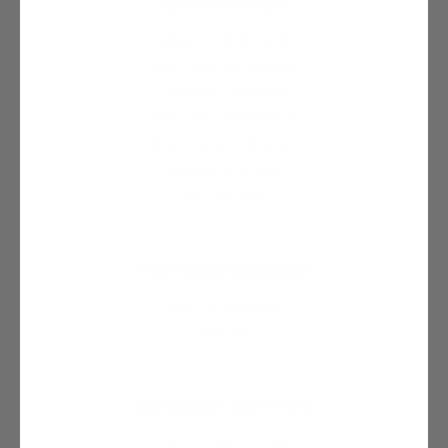
CATEGORIES
MAKEUP FOR RED HAIR
HAIR CARE FOR RED HAIR
TOOLS & ACCESSORIES
SKINCARE FOR REDHEADS
BEAUTY BOXES & BUNDLES
REDHEAD SPECIALS
GET THE LOOK
POPULAR BRANDS
JUST FOR REDHEADS
VIEW ALL
CONNECT WITH US