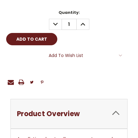
Current
Quantity:
Stock:
DECREASE
INCREASE
QUANTITY:
QUANTITY:
Add To Wish List
Product Overview