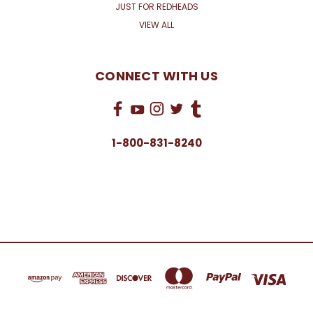
JUST FOR REDHEADS
VIEW ALL
CONNECT WITH US
1-800-831-8240