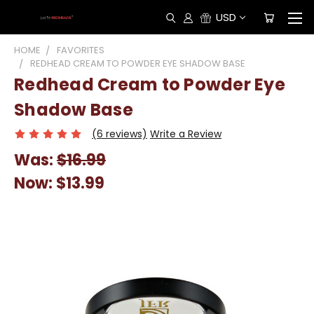
USD
HOME
FAVORITES
REDHEAD CREAM TO POWDER EYE SHADOW BASE
Redhead Cream to Powder Eye
Shadow Base
(6 reviews)
Write a Review
Was:
$16.99
Now:
$13.99