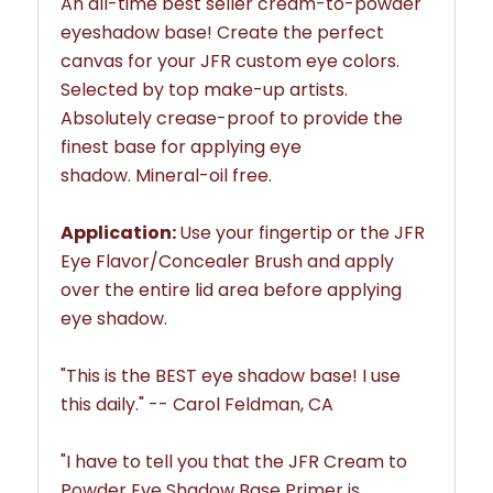
An all-time best seller
cream-to-powder
eyeshadow base
! Create the perfect
canvas for your JFR custom eye colors.
Selected by top make-up artists.
Absolutely crease-proof to provide the
finest base for applying eye
shadow.
Mineral-oil free.
Application:
Use your fingertip or the JFR
Eye Flavor/Concealer Brush and apply
over the entire lid area before applying
eye shadow.
"This is the BEST eye shadow base! I use
this daily." -- Carol Feldman, CA
"
I have to tell you that the JFR
Cream to
Powder Eye Shadow Base Primer
is