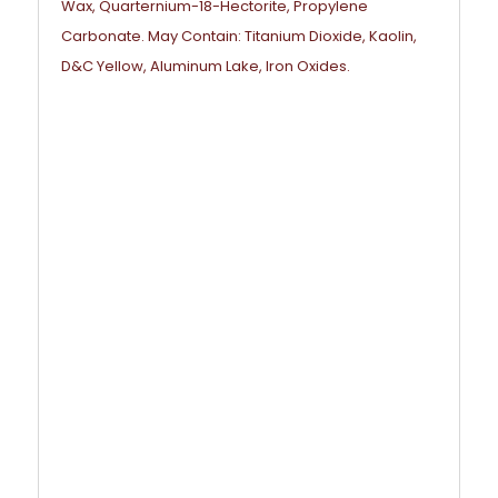
Wax, Quarternium-18-Hectorite, Propylene
Carbonate. May Contain: Titanium Dioxide, Kaolin,
D&C Yellow, Aluminum Lake, Iron Oxides.