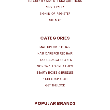
FREQUENTLY ASKED HENNA QUESTIONS
ABOUT PAULA
SIGN IN
OR
REGISTER
SITEMAP
CATEGORIES
MAKEUP FOR RED HAIR
HAIR CARE FOR RED HAIR
TOOLS & ACCESSORIES
SKINCARE FOR REDHEADS
BEAUTY BOXES & BUNDLES
REDHEAD SPECIALS
GET THE LOOK
POPULAR BRANDS