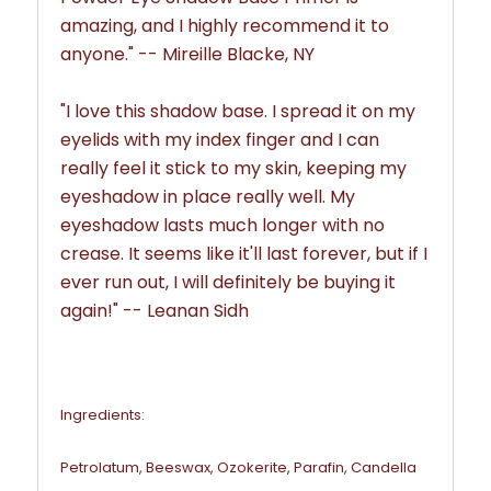
amazing, and I highly recommend it to
anyone.
" -- Mireille Blacke, NY
"I love this shadow base. I spread it on my
eyelids with my index finger and I can
really feel it stick to my skin, keeping my
eyeshadow in place really well. My
eyeshadow lasts much longer with no
crease.
It seems like it'll last forever, but if I
ever run out, I will definitely be buying it
again!
" -- Leanan Sidh
Ingredients:
Petrolatum, Beeswax, Ozokerite, Parafin, Candella