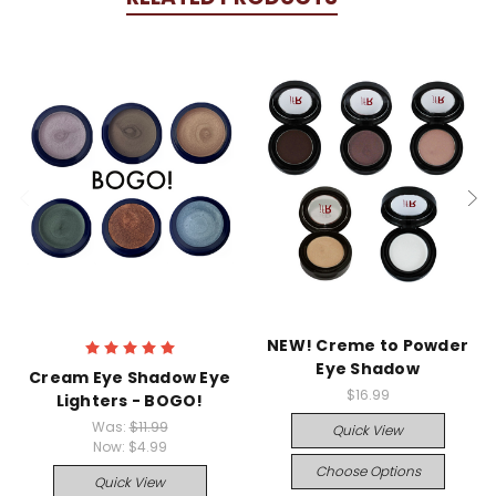
NEW! Creme to Powder
Eye Shadow
Cream Eye Shadow Eye
$16.99
Lighters - BOGO!
Was:
$11.99
Quick View
Now:
$4.99
Choose Options
Quick View