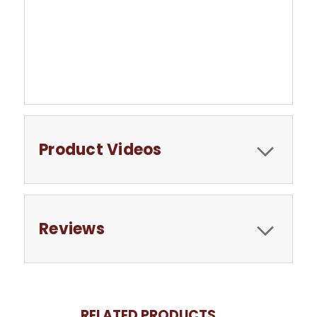
Product Videos
Reviews
RELATED PRODUCTS