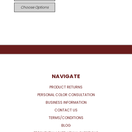
Choose Options
NAVIGATE
PRODUCT RETURNS
PERSONAL COLOR CONSULTATION
BUSINESS INFORMATION
CONTACT US
TERMS/CONDITIONS
BLOG