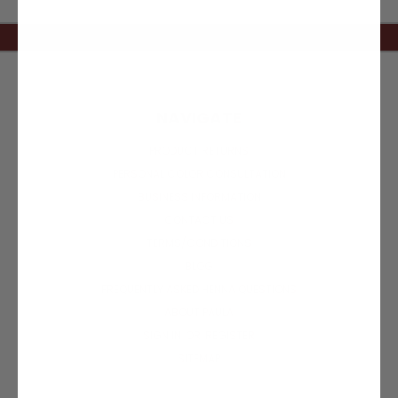
NAVIGATE
PRODUCT RETURNS
PERSONAL COLOR CONSULTATION
BUSINESS INFORMATION
CONTACT US
TERMS/CONDITIONS
BLOG
FREQUENTLY ASKED HENNA QUESTIONS
ABOUT PAULA
SIGN IN
OR
REGISTER
SITEMAP