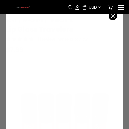
USD
HOME
FAVORITES
LIP GLOSS TRAVELERS
Lip Gloss Travelers
(1 review)
Write a Review
$7.99