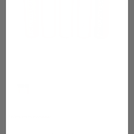
Minimum Purchase:
1 unit