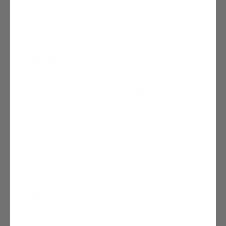
Smoochie Lip Gloss Travelers
Introducing
Smoochie
Lip Gloss Travelers!
Get ready to turn heads wherever you go
with this fun, five-shade set of redhead
shades for natural lip shine. Each shade
has a hint of mint that will make your lips
feel fresh with every application. Wear
each color alone for a subtle pop of color
or use them to highlight and accentuate
your favorite JFR lip colors like never
before!
Say goodbye to dry, chapped lips and get