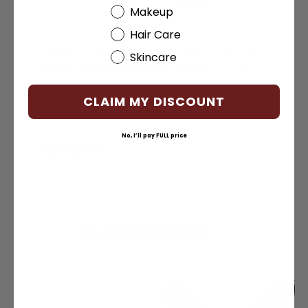
Beauty Choice
Makeup
Hair Care
Colors shown from left to right: Smooch,
Skincare
Pearly, Apriscotch, Baby Cakes, Truffle
CLAIM MY DISCOUNT
No, I’ll pay FULL price
Reviews
RELATED PRODUCTS