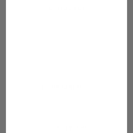
CATEGORIES
MAKEUP FOR RED HAIR
HAIR CARE FOR RED HAIR
TOOLS & ACCESSORIES
SKINCARE FOR REDHEADS
BEAUTY BOXES & BUNDLES
REDHEAD SPECIALS
GET THE LOOK
POPULAR BRANDS
JUST FOR REDHEADS
VIEW ALL
CONNECT WITH US