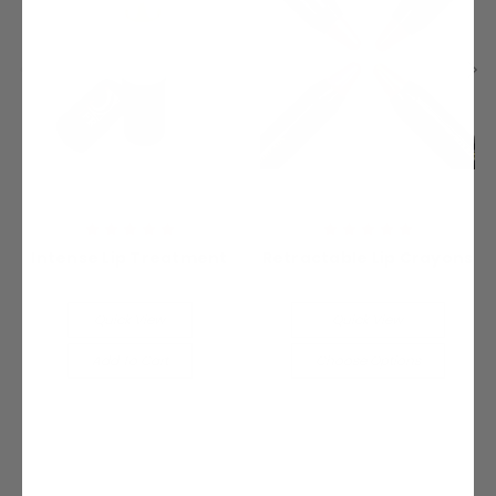
Intense Lip Treatment
Retractable Lip Crayons
$19.99
$19.99
Quick View
Quick View
Add To Cart
Choose Options