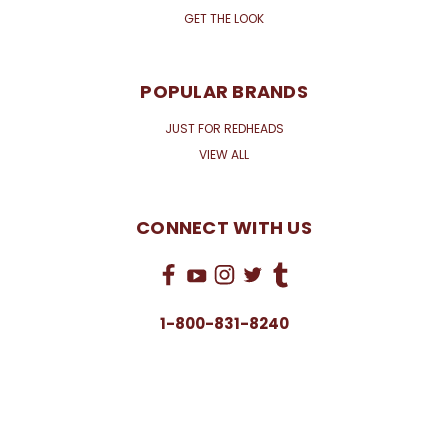
GET THE LOOK
POPULAR BRANDS
JUST FOR REDHEADS
VIEW ALL
CONNECT WITH US
1-800-831-8240