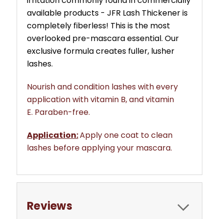
irritation commonly found in commercially
available products - JFR Lash Thickener is
completely fiberless!
This is the most
overlooked pre-mascara essential.
Our
exclusive formula creates fuller, lusher
lashes.
Nourish and condition lashes with every
application with vitamin B, and vitamin
E.
Paraben-free.
Application:
Apply one coat to clean
lashes before applying your mascara.
Reviews