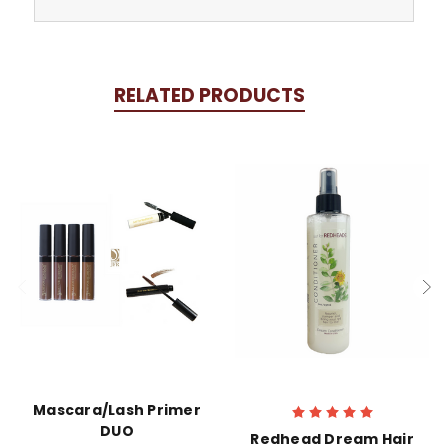
RELATED PRODUCTS
Mascara/Lash Primer
DUO
Redhead Dream Hair