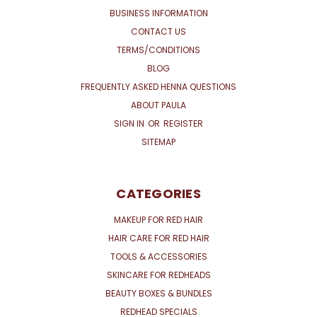
BUSINESS INFORMATION
CONTACT US
TERMS/CONDITIONS
BLOG
FREQUENTLY ASKED HENNA QUESTIONS
ABOUT PAULA
SIGN IN
OR
REGISTER
SITEMAP
CATEGORIES
MAKEUP FOR RED HAIR
HAIR CARE FOR RED HAIR
TOOLS & ACCESSORIES
SKINCARE FOR REDHEADS
BEAUTY BOXES & BUNDLES
REDHEAD SPECIALS