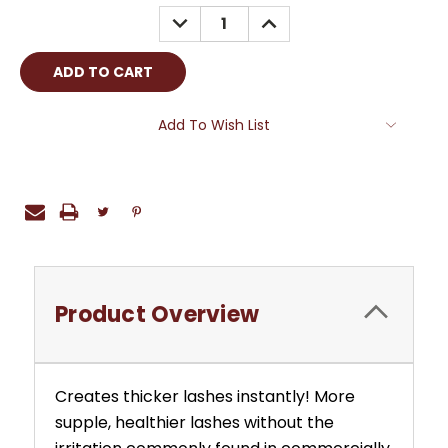
Stock:
DECREASE
INCREASE
QUANTITY:
QUANTITY:
Add To Wish List
Product Overview
Creates thicker lashes instantly! More
supple, healthier lashes without the