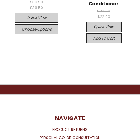
$39.99
Conditioner
$36.50
$29.00
$22.00
Quick View
Quick View
Choose Options
Add To Cart
NAVIGATE
PRODUCT RETURNS
PERSONAL COLOR CONSULTATION