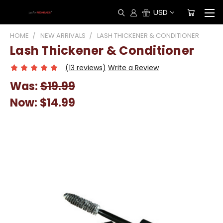
USD
HOME
NEW ARRIVALS
LASH THICKENER & CONDITIONER
Lash Thickener & Conditioner
(13 reviews)
Write a Review
Was:
$19.99
Now:
$14.99