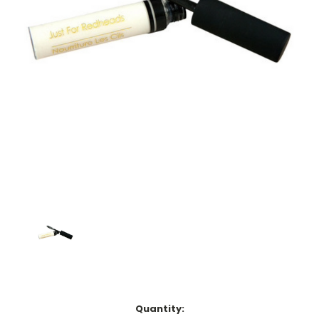
Current
Quantity: