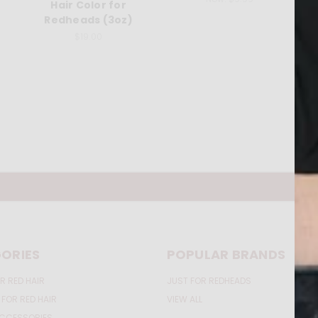
Hair Color for
Redheads (3oz)
$19.00
ORIES
POPULAR BRANDS
R RED HAIR
JUST FOR REDHEADS
 FOR RED HAIR
VIEW ALL
ACCESSORIES