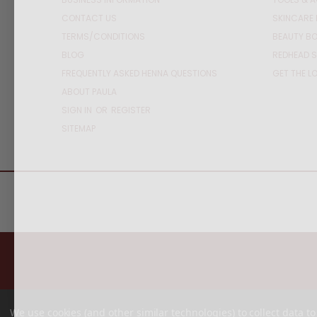
CONTACT US
SKINCARE 
TERMS/CONDITIONS
BEAUTY BO
BLOG
REDHEAD S
FREQUENTLY ASKED HENNA QUESTIONS
GET THE L
ABOUT PAULA
SIGN IN
OR
REGISTER
SITEMAP
We use cookies (and other similar technologies) to collect data 