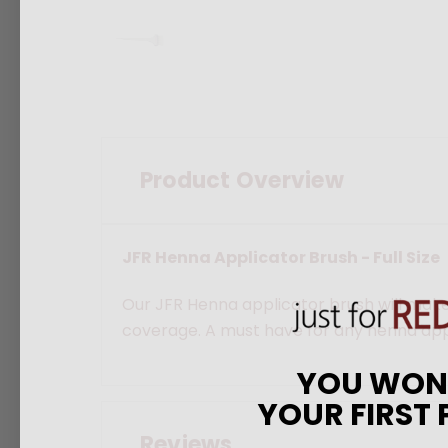
Product Overview
JFR Henna Applicator Brush - Full Size
Our JFR Henna applicator brush will make
coverage. A must have for any henna appli
YOU WO
YOUR FIRST
Reviews