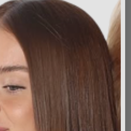
Add To Wish List