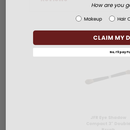
How are you go
Beauty Choice
Makeup
Hair 
CLAIM MY 
No, I’ll pay F
JFR Eye Shadow
Compact 3" Doubl
Brush