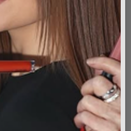
rly 3" wide, it provides complete