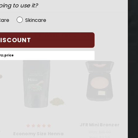
ing to use it?
Care
Skincare
RELATED PRODUCTS
DISCOUNT
ULL price
JFR Mini Bronzer
J
e
Was:
$19.99
Economy Size Henna
Now:
$9.99