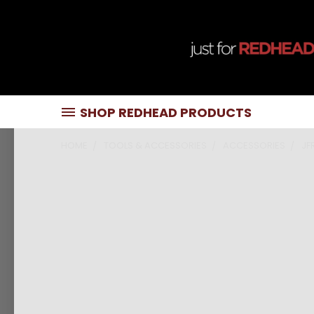
SHOP REDHEAD PRODUCTS
HOME
TOOLS & ACCESSORIES
ACCESSORIES
JF