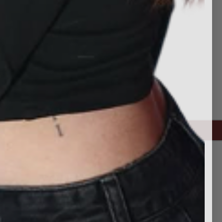
CONNECT WITH US