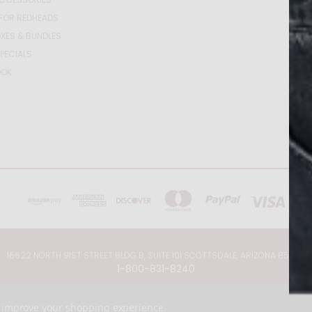
FOR REDHEADS
XES & BUNDLES
PECIALS
OOK
16622 NORTH 91ST STREET BLDG B, SUITE 101 SCOTTSDALE, ARIZONA 85260
1-800-831-8240
© 2026 Just for Redheads Beauty Products
to improve your shopping experience.