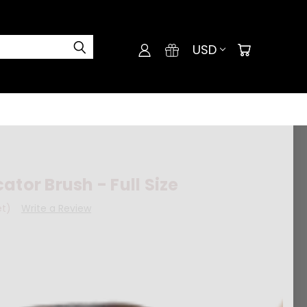
USD
ator Brush - Full Size
et)
Write a Review