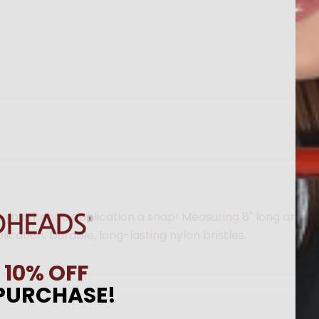
 your henna application a snap! Measuring 8" long and nea
cation. Durable, long-lasting nylon bristles.
N
10% OFF
 PURCHASE!