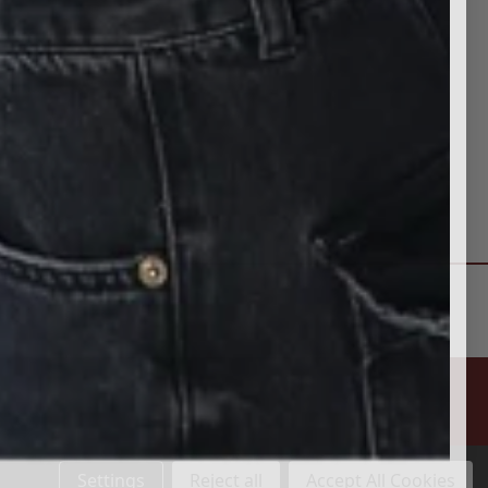
Settings
Reject all
Accept All Cookies