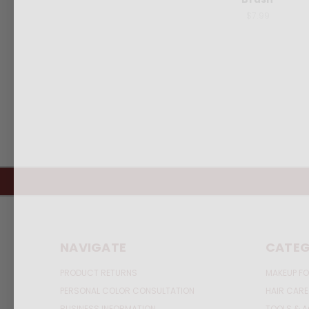
$7.99
NAVIGATE
CATEG
PRODUCT RETURNS
MAKEUP FO
PERSONAL COLOR CONSULTATION
HAIR CARE
BUSINESS INFORMATION
TOOLS & 