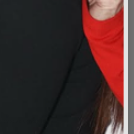
FR Votive Candle (2)
$7.99