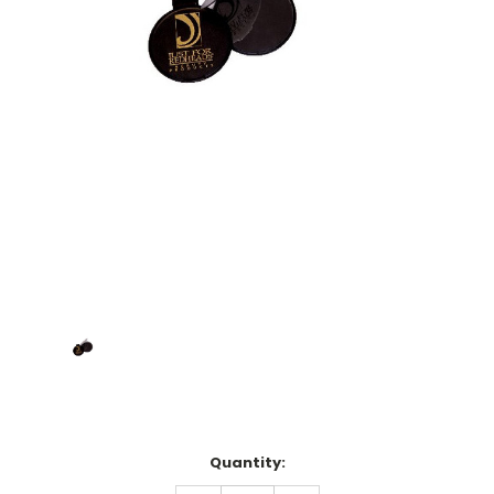
Current
Quantity:
Stock: