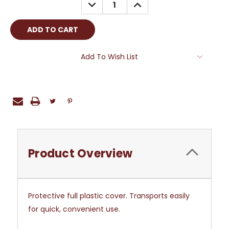
DECREASE
INCREASE
QUANTITY:
QUANTITY:
Add To Wish List
Product Overview
Protective full plastic cover. Transports easily
for quick, convenient use.