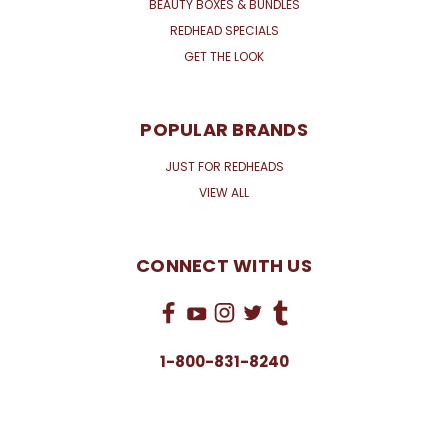
BEAUTY BOXES & BUNDLES
REDHEAD SPECIALS
GET THE LOOK
POPULAR BRANDS
JUST FOR REDHEADS
VIEW ALL
CONNECT WITH US
1-800-831-8240