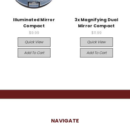
Illuminated Mirror
3x Magnifying Dual
Compact
Mirror Compact
$9.99
$11.99
Quick View
Quick View
Add To Cart
Add To Cart
NAVIGATE