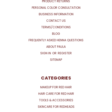
PRODUCT RETURNS
PERSONAL COLOR CONSULTATION
BUSINESS INFORMATION
CONTACT US
TERMS/CONDITIONS
BLOG
FREQUENTLY ASKED HENNA QUESTIONS
ABOUT PAULA
SIGN IN
OR
REGISTER
SITEMAP
CATEGORIES
MAKEUP FOR RED HAIR
HAIR CARE FOR RED HAIR
TOOLS & ACCESSORIES
SKINCARE FOR REDHEADS