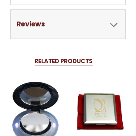
Reviews
RELATED PRODUCTS