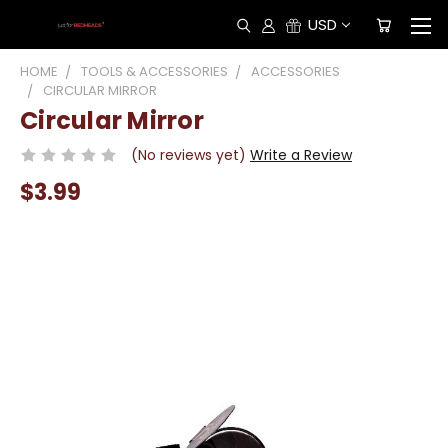
USD
HOME
TOOLS & ACCESSORIES
ACCESSORIES
CIRCULAR MIRROR
Circular Mirror
(No reviews yet)
Write a Review
$3.99