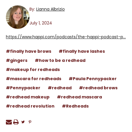
By:
Lianna Albrizio
July 1, 2024
https://www.happi.com/podcasts/the-happi-podcast-p...
#finally have brows
#finally have lashes
#gingers
#how to be a redhead
#makeup for redheads
#mascara for redheads
#Paula Pennypacker
#Pennypacker
#redhead
#redhead brows
#redhead makeup
#redhead mascara
#redhead revolution
#Redheads