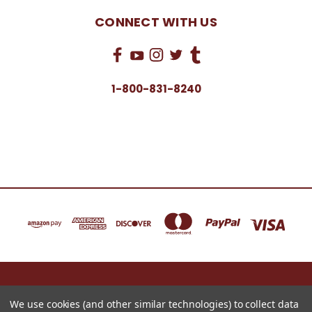
CONNECT WITH US
1-800-831-8240
16622 NORTH 91ST STREET BLDG B, SUITE 101 SCOTTSDALE, ARIZONA 85260
1-800-831-8240
We use cookies (and other similar technologies) to collect data