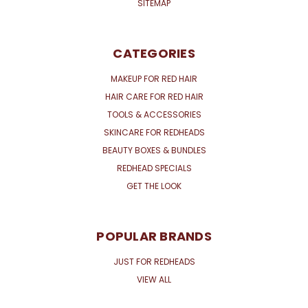
SITEMAP
CATEGORIES
MAKEUP FOR RED HAIR
HAIR CARE FOR RED HAIR
TOOLS & ACCESSORIES
SKINCARE FOR REDHEADS
BEAUTY BOXES & BUNDLES
REDHEAD SPECIALS
GET THE LOOK
POPULAR BRANDS
JUST FOR REDHEADS
VIEW ALL