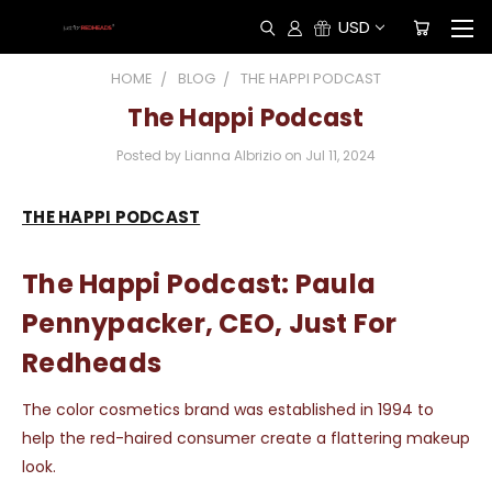
USD
HOME
BLOG
THE HAPPI PODCAST
The Happi Podcast
Posted by Lianna Albrizio on Jul 11, 2024
THE HAPPI PODCAST
The Happi Podcast: Paula
Pennypacker, CEO, Just For
Redheads
The color cosmetics brand was established in 1994 to
help the red-haired consumer create a flattering makeup
look.