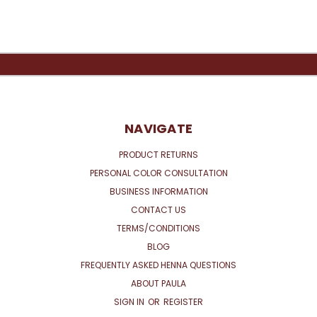
NAVIGATE
PRODUCT RETURNS
PERSONAL COLOR CONSULTATION
BUSINESS INFORMATION
CONTACT US
TERMS/CONDITIONS
BLOG
FREQUENTLY ASKED HENNA QUESTIONS
ABOUT PAULA
SIGN IN
OR
REGISTER