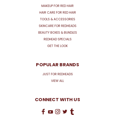
MAKEUP FOR RED HAIR
HAIR CARE FOR RED HAIR
TOOLS & ACCESSORIES
SKINCARE FOR REDHEADS
BEAUTY BOXES & BUNDLES
REDHEAD SPECIALS
GET THE LOOK
POPULAR BRANDS
JUST FOR REDHEADS
VIEW ALL
CONNECT WITH US