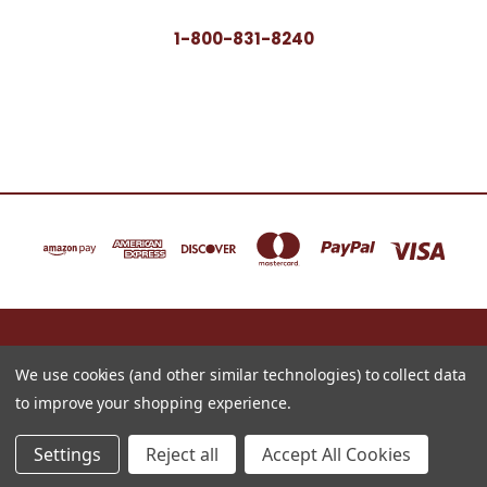
1-800-831-8240
16622 NORTH 91ST STREET BLDG B, SUITE 101 SCOTTSDALE, ARIZONA 85260
1-800-831-8240
We use cookies (and other similar technologies) to collect data
to improve your shopping experience.
© 2026 Just for Redheads Beauty Products
Settings
Reject all
Accept All Cookies