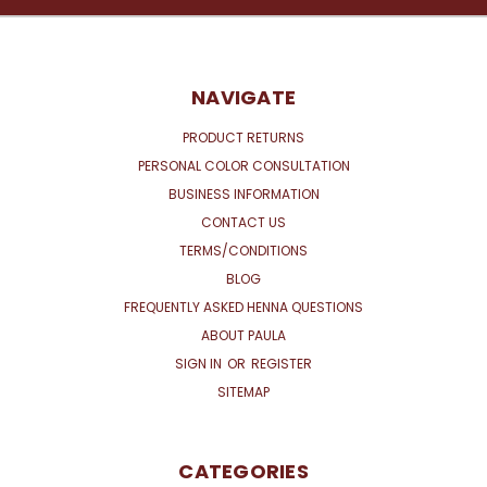
NAVIGATE
PRODUCT RETURNS
PERSONAL COLOR CONSULTATION
BUSINESS INFORMATION
CONTACT US
TERMS/CONDITIONS
BLOG
FREQUENTLY ASKED HENNA QUESTIONS
ABOUT PAULA
SIGN IN
OR
REGISTER
SITEMAP
CATEGORIES