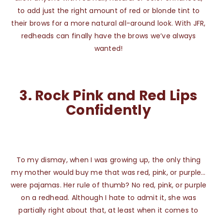
to add just the right amount of red or blonde tint to
their brows for a more natural all-around look. With JFR,
redheads can finally have the brows we’ve always
wanted!
3.
Rock Pink and Red Lips
Confidently
To my dismay, when I was growing up, the only thing
my mother would buy me that was red, pink, or purple…
were pajamas. Her rule of thumb? No red, pink, or purple
on a redhead. Although I hate to admit it, she was
partially right about that, at least when it comes to