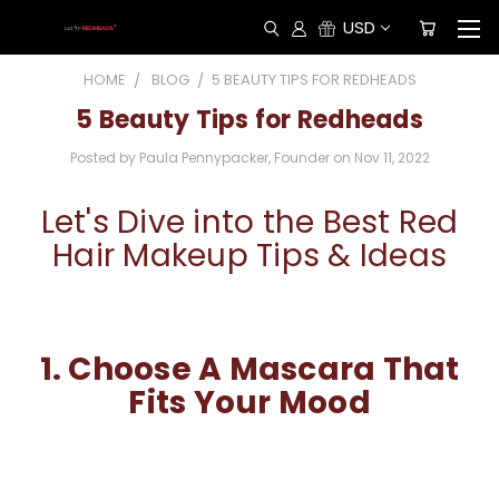
USD
HOME
BLOG
​5 BEAUTY TIPS FOR REDHEADS
​5 Beauty Tips for Redheads
Posted by Paula Pennypacker, Founder on Nov 11, 2022
Let's Dive into the Best Red
Hair Makeup Tips & Ideas
1.
Choose A Mascara That
Fits Your Mood