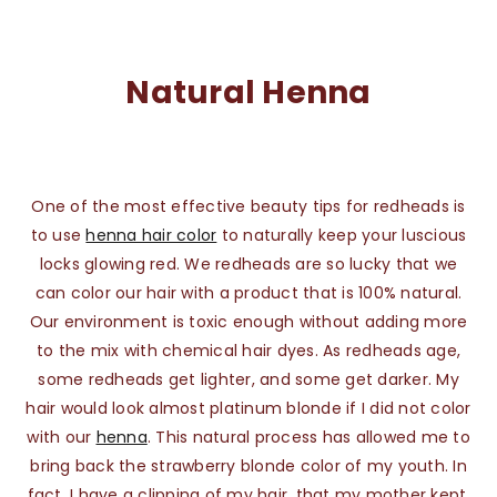
Natural Henna
One of the most effective beauty tips for redheads is
to use
henna hair color
to naturally keep your luscious
locks glowing red. We redheads are so lucky that we
can color our hair with a product that is 100% natural.
Our environment is toxic enough without adding more
to the mix with chemical hair dyes. As redheads age,
some redheads get lighter, and some get darker. My
hair would look almost platinum blonde if I did not color
with our
henna
. This natural process has allowed me to
bring back the strawberry blonde color of my youth. In
fact, I have a clipping of my hair, that my mother kept,