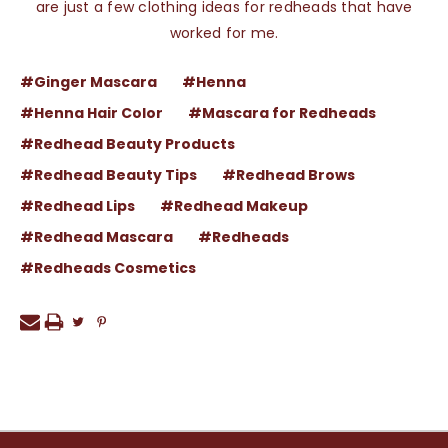
are just a few clothing ideas for redheads that have
worked for me.
#Ginger Mascara
#Henna
#Henna Hair Color
#Mascara for Redheads
#Redhead Beauty Products
#Redhead Beauty Tips
#Redhead Brows
#Redhead Lips
#Redhead Makeup
#Redhead Mascara
#Redheads
#Redheads Cosmetics