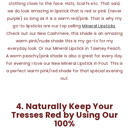
clothing close to the face. Hats, Scarfs etc. That said,
we do look amazing in lipstick that is red or pink (never
purple) so long as it is a warm red/pink. That is why my
go-to lipsticks are our top selling
Mineral Lipsticks
.
Check out our New Cashmere, this shade is an amazing
warm pink/nude shade this is my go-to for my
everyday look. Or our Mineral Lipstick in Tawney Peach.
A warm peachy/pink shade is also a great for every day.
For evening I love our New Mineral Lipstick in Pout. This is
a perfect warm pink/red shade for that special evening
out.
4.
Naturally Keep Your
Tresses Red by Using Our
100%