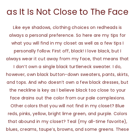
as It Is Not Close to The Face
Like eye shadows, clothing choices on redheads is
always a personal preference. So here are my tips for
what you will find in my closet as well as a few tips I
personally follow. First off, black! I love black, but I
always wear it cut away from my face, that means that
I don’t own a single black turtleneck sweater. I do,
however, own black button-down sweaters, pants, skirts,
and tops. And who doesn’t own a few black dresses, but
the neckline is key as I believe black too close to your
face drains out the color from our pale complexions.
Other colors that you will not find in my closet? Blue
reds, pinks, yellow, bright lime green, and purple. Colors
that abound in my closet? Teal (my all-time favorite),
blues, creams, taupe’s, browns, and some greens. These