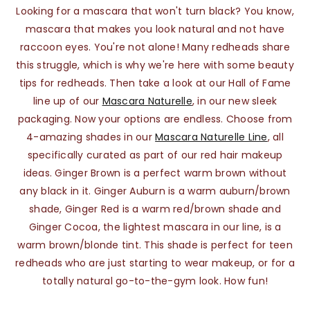
Looking for a mascara that won't turn black? You know,
mascara that makes you look natural and not have
raccoon eyes. You're not alone! Many redheads share
this struggle, which is why we're here with some beauty
tips for redheads. Then take a look at our Hall of Fame
line up of our
Mascara Naturelle
, in our new sleek
packaging. Now your options are endless. Choose from
4-amazing shades in our
Mascara Naturelle Line
, all
specifically curated as part of our red hair makeup
ideas. Ginger Brown is a perfect warm brown without
any black in it. Ginger Auburn is a warm auburn/brown
shade, Ginger Red is a warm red/brown shade and
Ginger Cocoa, the lightest mascara in our line, is a
warm brown/blonde tint. This shade is perfect for teen
redheads who are just starting to wear makeup, or for a
totally natural go-to-the-gym look. How fun!