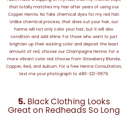
that totally matches my hair after years of using our
Copper Henna. No fake chemical dyes for my red hair.
Unlike chemical process, that dries out your hair, our
henna will not only color your hair, but it will also
condition and add shine. For those who want to just
brighten up their existing color and deposit the least
amount of red, choose our Champagne Henna. For a
more vibrant color red choose from Strawberry Blonde,
Copper, Red, and Auburn. For a free Henna Consultation,
text me your photograph to 480-221-0976.
5.
Black Clothing Looks
Great on Redheads So Long