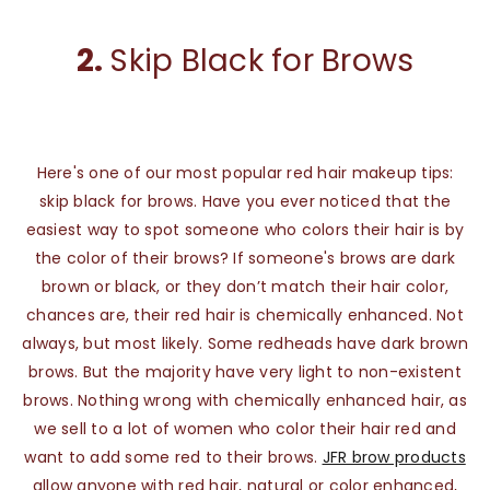
2.
Skip Black for Brows
Here's one of our most popular red hair makeup tips:
skip black for brows. Have you ever noticed that the
easiest way to spot someone who colors their hair is by
the color of their brows? If someone's brows are dark
brown or black, or they don’t match their hair color,
chances are, their red hair is chemically enhanced. Not
always, but most likely. Some redheads have dark brown
brows. But the majority have very light to non-existent
brows. Nothing wrong with chemically enhanced hair, as
we sell to a lot of women who color their hair red and
want to add some red to their brows.
JFR brow products
allow anyone with red hair, natural or color enhanced,