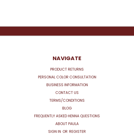
NAVIGATE
PRODUCT RETURNS
PERSONAL COLOR CONSULTATION
BUSINESS INFORMATION
CONTACT US
TERMS/CONDITIONS
BLOG
FREQUENTLY ASKED HENNA QUESTIONS
ABOUT PAULA
SIGN IN
OR
REGISTER