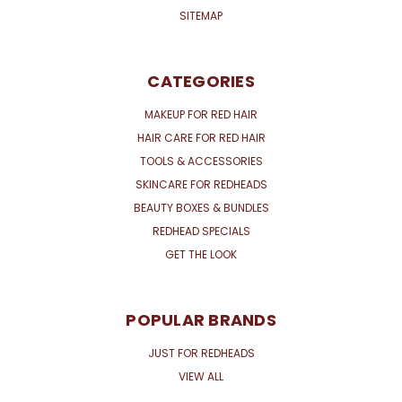
SITEMAP
CATEGORIES
MAKEUP FOR RED HAIR
HAIR CARE FOR RED HAIR
TOOLS & ACCESSORIES
SKINCARE FOR REDHEADS
BEAUTY BOXES & BUNDLES
REDHEAD SPECIALS
GET THE LOOK
POPULAR BRANDS
JUST FOR REDHEADS
VIEW ALL