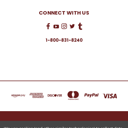
CONNECT WITH US
1-800-831-8240
16622 NORTH 91ST STREET BLDG B, SUITE 101 SCOTTSDALE, ARIZONA 85260
1-800-831-8240