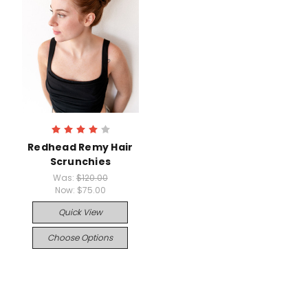
Redhead Remy Hair
Scrunchies
Was:
$120.00
Now:
$75.00
Quick View
Choose Options