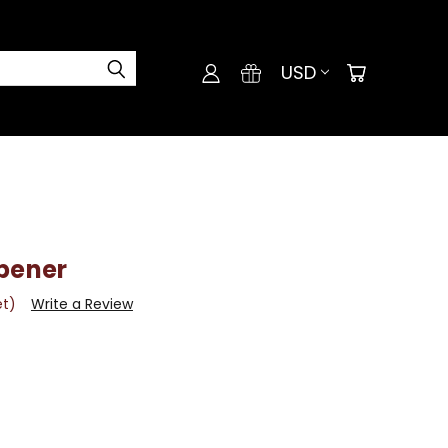
USD
rpener
et)
Write a Review