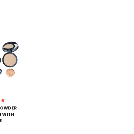
POWDER
 WITH
E