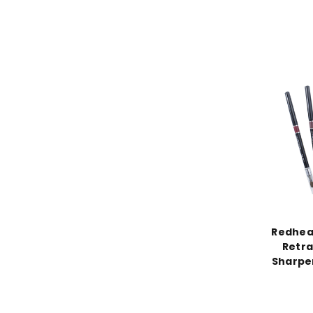
Redhea
Retra
Sharpen