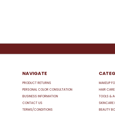
NAVIGATE
CATEG
PRODUCT RETURNS
MAKEUP FO
PERSONAL COLOR CONSULTATION
HAIR CARE
BUSINESS INFORMATION
TOOLS & 
CONTACT US
SKINCARE 
TERMS/CONDITIONS
BEAUTY BO