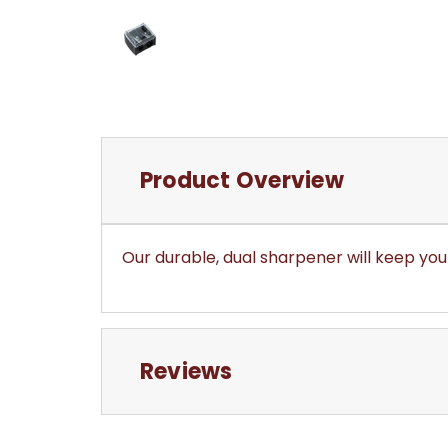
Product Overview
Our durable, dual sharpener will keep your
Reviews