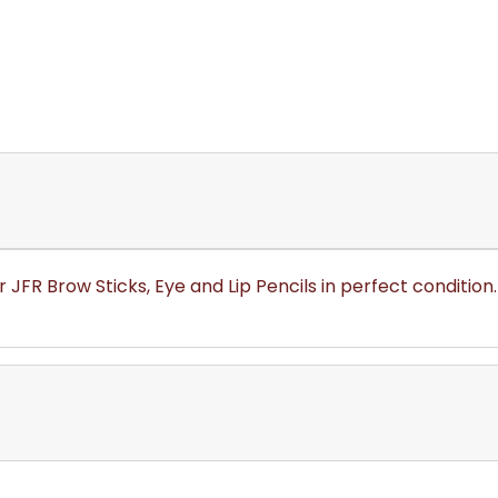
 JFR Brow Sticks, Eye and Lip Pencils in perfect condition.