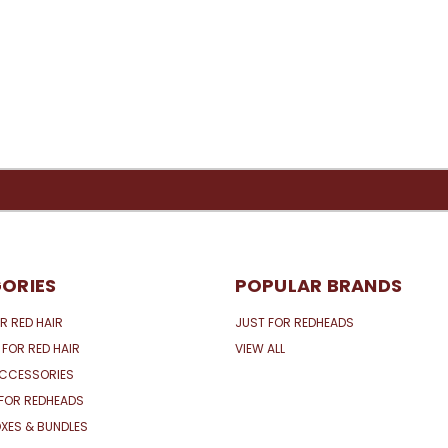
ORIES
POPULAR BRANDS
R RED HAIR
JUST FOR REDHEADS
 FOR RED HAIR
VIEW ALL
ACCESSORIES
FOR REDHEADS
XES & BUNDLES