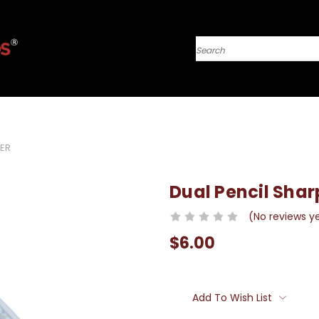
Search
NER
Dual Pencil Sha
(No reviews y
$6.00
Current
Stock:
Add To Wish List