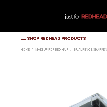
SHOP REDHEAD PRODUCTS
HOME
MAKEUP FOR RED HAIR
DUAL PENCIL SHARPE