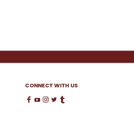
CONNECT WITH US