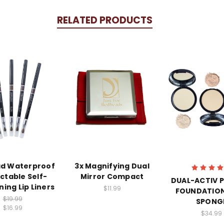
RELATED PRODUCTS
d Waterproof
3x Magnifying Dual
ctable Self-
Mirror Compact
DUAL-ACTIV 
ing Lip Liners
$11.99
FOUNDATION
$19.99
SPONG
$16.99
$34.99