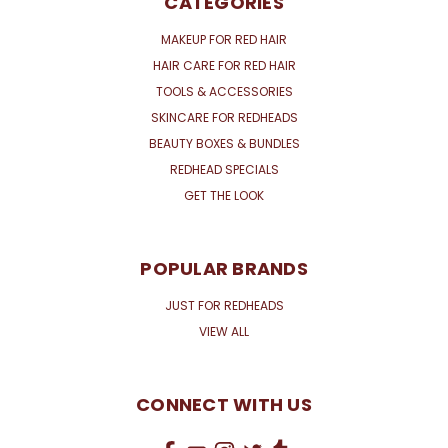
CATEGORIES
MAKEUP FOR RED HAIR
HAIR CARE FOR RED HAIR
TOOLS & ACCESSORIES
SKINCARE FOR REDHEADS
BEAUTY BOXES & BUNDLES
REDHEAD SPECIALS
GET THE LOOK
POPULAR BRANDS
JUST FOR REDHEADS
VIEW ALL
CONNECT WITH US