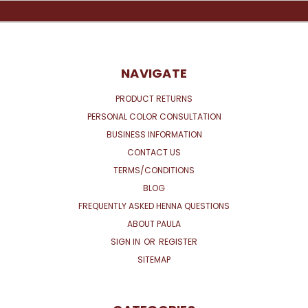
NAVIGATE
PRODUCT RETURNS
PERSONAL COLOR CONSULTATION
BUSINESS INFORMATION
CONTACT US
TERMS/CONDITIONS
BLOG
FREQUENTLY ASKED HENNA QUESTIONS
ABOUT PAULA
SIGN IN
OR
REGISTER
SITEMAP