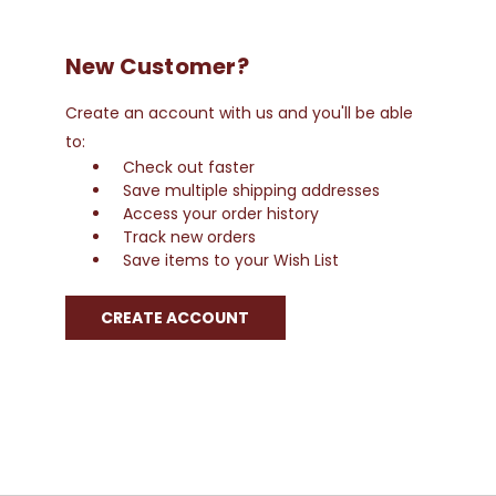
New Customer?
Create an account with us and you'll be able
to:
Check out faster
Save multiple shipping addresses
Access your order history
Track new orders
Save items to your Wish List
CREATE ACCOUNT