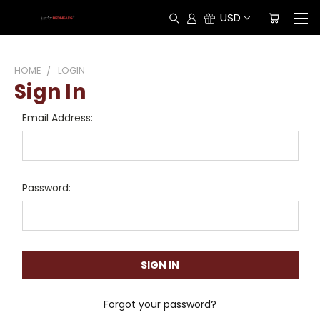
USD
HOME
LOGIN
Sign In
Email Address:
Password:
Forgot your password?