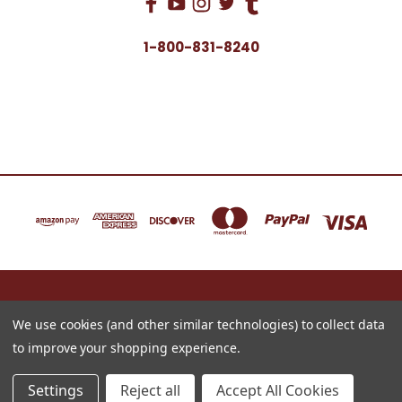
1-800-831-8240
16622 NORTH 91ST STREET BLDG B, SUITE 101 SCOTTSDALE, ARIZONA 85260
1-800-831-8240
We use cookies (and other similar technologies) to collect data
to improve your shopping experience.
© 2026 Just for Redheads Beauty Products
Settings
Reject all
Accept All Cookies