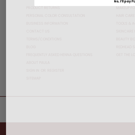
No, I’ll pay F
PRODUCT RETURNS
MAKEUP FO
PERSONAL COLOR CONSULTATION
HAIR CARE
BUSINESS INFORMATION
TOOLS & 
CONTACT US
SKINCARE 
TERMS/CONDITIONS
BEAUTY BO
BLOG
REDHEAD S
FREQUENTLY ASKED HENNA QUESTIONS
GET THE L
ABOUT PAULA
SIGN IN
OR
REGISTER
SITEMAP