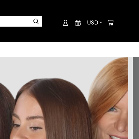
USD
and you'll be able to: