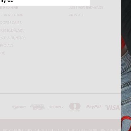
ULL price
R RED HAIR
JUST FOR REDHEADS
 FOR RED HAIR
VIEW ALL
ACCESSORIES
FOR REDHEADS
XES & BUNDLES
PECIALS
OOK
16622 NORTH 91ST STREET BLDG B, SUITE 101 SCOTTSDALE, ARIZONA 85260