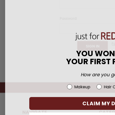
Password:
F
YOU WO
YOUR FIRST
How are you go
Beauty Choice
Makeup
Hair 
CLAIM MY 
NAVIGATE
CATEG