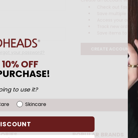
Check out faster
Save multiple ship
Access your order 
Track new orders
Save items to your 
CREATE ACCOUNT
orgot your password?
N
10% OFF
 PURCHASE!
ing to use it?
Care
Skincare
DISCOUNT
ORIES
POPULAR BRANDS