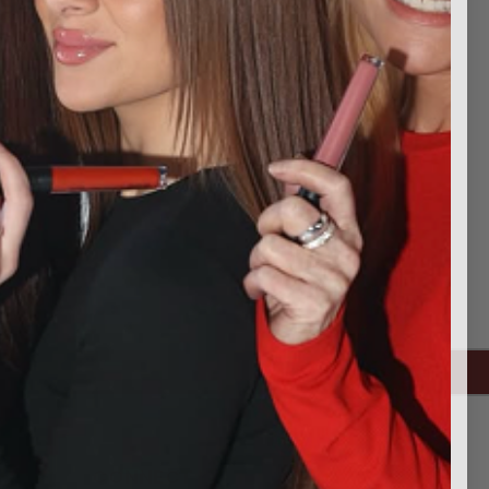
ping addresses
history
Wish List
CONNECT WITH US