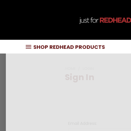
SHOP REDHEAD PRODUCTS
HOME
LOGIN
Sign In
Email Address: