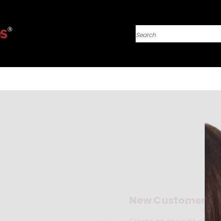
Search
New Customer?
Create an account with us 