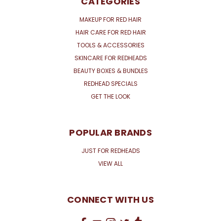
CATEGORIES
MAKEUP FOR RED HAIR
HAIR CARE FOR RED HAIR
TOOLS & ACCESSORIES
SKINCARE FOR REDHEADS
BEAUTY BOXES & BUNDLES
REDHEAD SPECIALS
GET THE LOOK
POPULAR BRANDS
JUST FOR REDHEADS
VIEW ALL
CONNECT WITH US