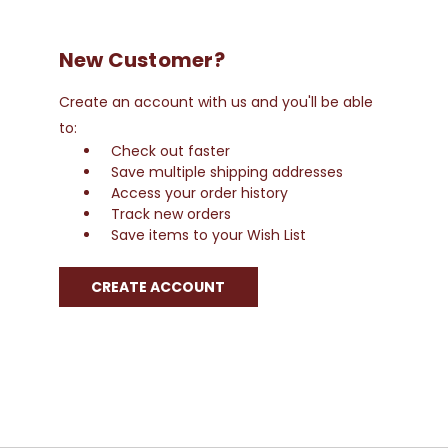
New Customer?
Create an account with us and you'll be able
to:
Check out faster
Save multiple shipping addresses
Access your order history
Track new orders
Save items to your Wish List
CREATE ACCOUNT