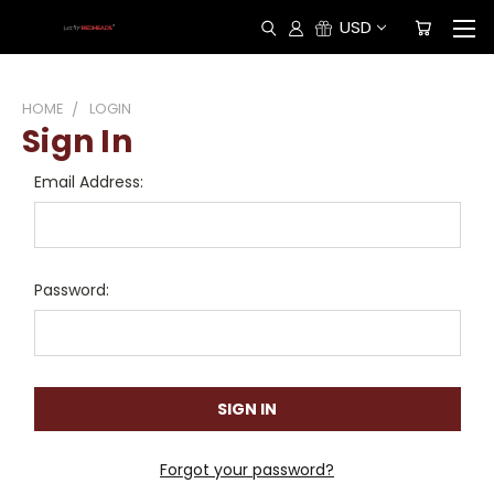
USD
HOME
LOGIN
Sign In
Email Address:
Password:
Forgot your password?