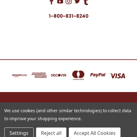
1-800-831-8240
16622 NORTH 91ST STREET BLDG B, SUITE 101 SCOTTSDALE, ARIZONA 85260
1-800-831-8240
We use cookies (and other similar technologies) to collect data
to improve your shopping experience.
© 2026 Just for Redheads Beauty Products
Settings
Reject all
Accept All Cookies