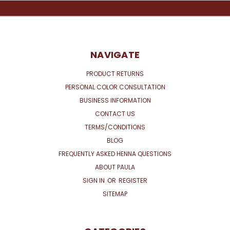
NAVIGATE
PRODUCT RETURNS
PERSONAL COLOR CONSULTATION
BUSINESS INFORMATION
CONTACT US
TERMS/CONDITIONS
BLOG
FREQUENTLY ASKED HENNA QUESTIONS
ABOUT PAULA
SIGN IN
OR
REGISTER
SITEMAP