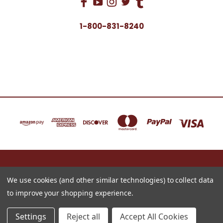
1-800-831-8240
16622 NORTH 91ST STREET BLDG B, SUITE 101 SCOTTSDALE, ARIZONA 85260
1-800-831-8240
We use cookies (and other similar technologies) to collect data
to improve your shopping experience.
© 2026 Just for Redheads Beauty Products
Settings
Reject all
Accept All Cookies