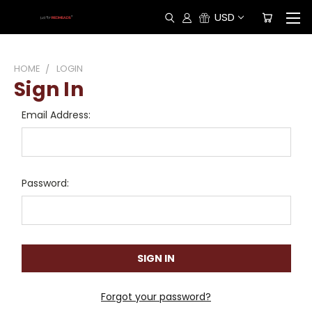
USD
HOME
LOGIN
Sign In
Email Address:
Password:
Forgot your password?