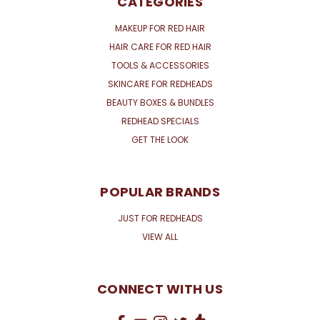
CATEGORIES
MAKEUP FOR RED HAIR
HAIR CARE FOR RED HAIR
TOOLS & ACCESSORIES
SKINCARE FOR REDHEADS
BEAUTY BOXES & BUNDLES
REDHEAD SPECIALS
GET THE LOOK
POPULAR BRANDS
JUST FOR REDHEADS
VIEW ALL
CONNECT WITH US