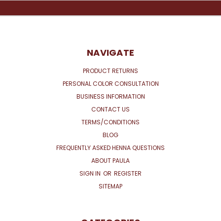
NAVIGATE
PRODUCT RETURNS
PERSONAL COLOR CONSULTATION
BUSINESS INFORMATION
CONTACT US
TERMS/CONDITIONS
BLOG
FREQUENTLY ASKED HENNA QUESTIONS
ABOUT PAULA
SIGN IN
OR
REGISTER
SITEMAP