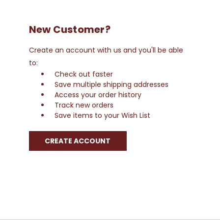
New Customer?
Create an account with us and you'll be able
to:
Check out faster
Save multiple shipping addresses
Access your order history
Track new orders
Save items to your Wish List
CREATE ACCOUNT