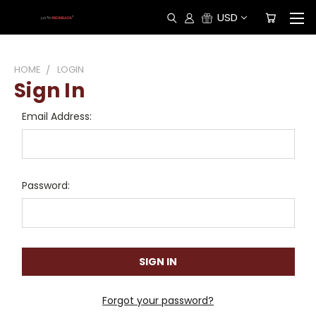
USD
HOME
LOGIN
Sign In
Email Address:
Password:
Forgot your password?