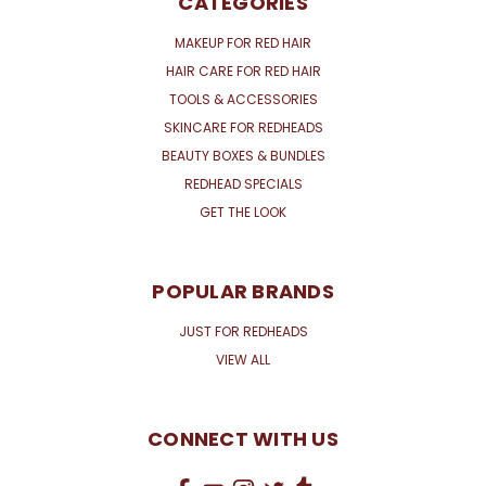
CATEGORIES
MAKEUP FOR RED HAIR
HAIR CARE FOR RED HAIR
TOOLS & ACCESSORIES
SKINCARE FOR REDHEADS
BEAUTY BOXES & BUNDLES
REDHEAD SPECIALS
GET THE LOOK
POPULAR BRANDS
JUST FOR REDHEADS
VIEW ALL
CONNECT WITH US