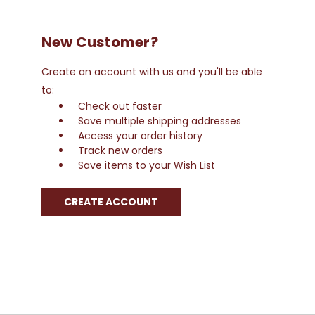
New Customer?
Create an account with us and you'll be able
to:
Check out faster
Save multiple shipping addresses
Access your order history
Track new orders
Save items to your Wish List
CREATE ACCOUNT