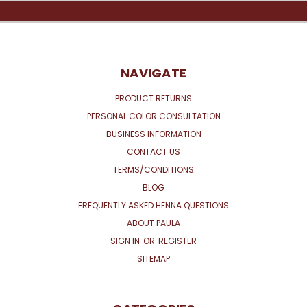
NAVIGATE
PRODUCT RETURNS
PERSONAL COLOR CONSULTATION
BUSINESS INFORMATION
CONTACT US
TERMS/CONDITIONS
BLOG
FREQUENTLY ASKED HENNA QUESTIONS
ABOUT PAULA
SIGN IN
OR
REGISTER
SITEMAP