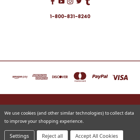
1-800-831-8240
16622 NORTH 91ST STREET BLDG B, SUITE 101 SCOTTSDALE, ARIZONA 85260
1-800-831-8240
We use cookies (and other similar technologies) to collect data
to improve your shopping experience.
© 2026 Just for Redheads Beauty Products
Settings
Reject all
Accept All Cookies