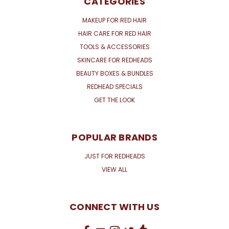
CATEGORIES
MAKEUP FOR RED HAIR
HAIR CARE FOR RED HAIR
TOOLS & ACCESSORIES
SKINCARE FOR REDHEADS
BEAUTY BOXES & BUNDLES
REDHEAD SPECIALS
GET THE LOOK
POPULAR BRANDS
JUST FOR REDHEADS
VIEW ALL
CONNECT WITH US