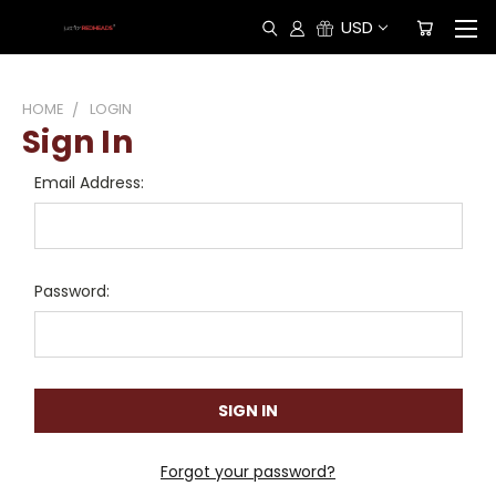
USD
HOME
LOGIN
Sign In
Email Address:
Password:
Forgot your password?