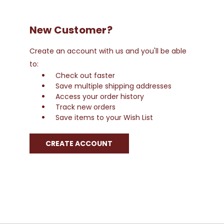
New Customer?
Create an account with us and you'll be able
to:
Check out faster
Save multiple shipping addresses
Access your order history
Track new orders
Save items to your Wish List
CREATE ACCOUNT