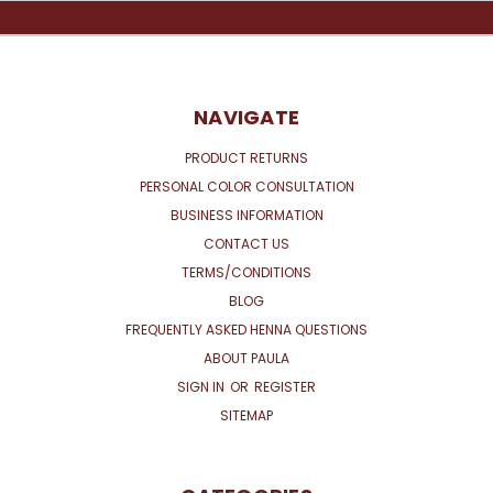
NAVIGATE
PRODUCT RETURNS
PERSONAL COLOR CONSULTATION
BUSINESS INFORMATION
CONTACT US
TERMS/CONDITIONS
BLOG
FREQUENTLY ASKED HENNA QUESTIONS
ABOUT PAULA
SIGN IN
OR
REGISTER
SITEMAP