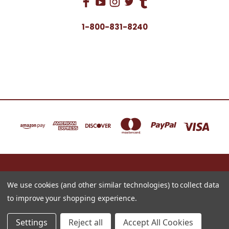
1-800-831-8240
16622 NORTH 91ST STREET BLDG B, SUITE 101 SCOTTSDALE, ARIZONA 85260
1-800-831-8240
We use cookies (and other similar technologies) to collect data
to improve your shopping experience.
© 2026 Just for Redheads Beauty Products
Settings
Reject all
Accept All Cookies