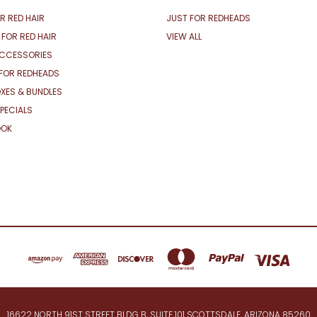
R RED HAIR
JUST FOR REDHEADS
 FOR RED HAIR
VIEW ALL
ACCESSORIES
FOR REDHEADS
XES & BUNDLES
PECIALS
OOK
16622 NORTH 91ST STREET BLDG B, SUITE 101 SCOTTSDALE, ARIZONA 85260