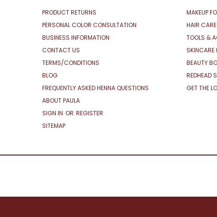
PRODUCT RETURNS
MAKEUP FO
PERSONAL COLOR CONSULTATION
HAIR CARE
BUSINESS INFORMATION
TOOLS & 
CONTACT US
SKINCARE 
TERMS/CONDITIONS
BEAUTY BO
BLOG
REDHEAD S
FREQUENTLY ASKED HENNA QUESTIONS
GET THE L
ABOUT PAULA
SIGN IN
OR
REGISTER
SITEMAP