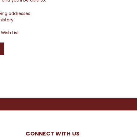
ping addresses
history
Wish List
CONNECT WITH US