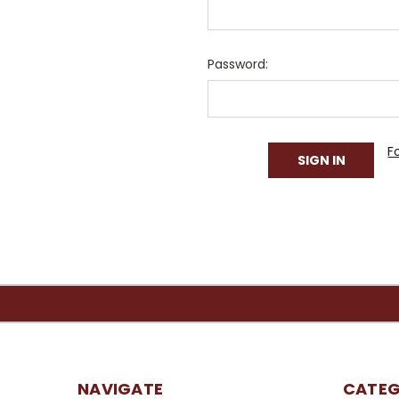
Password:
F
NAVIGATE
CATEG