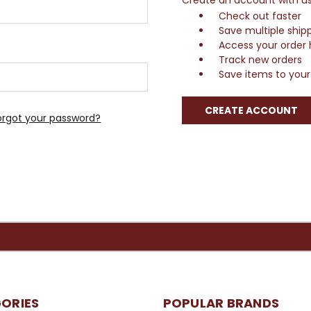
Check out faster
Save multiple ship
Access your order 
Track new orders
Save items to your 
CREATE ACCOUNT
orgot your password?
ORIES
POPULAR BRANDS