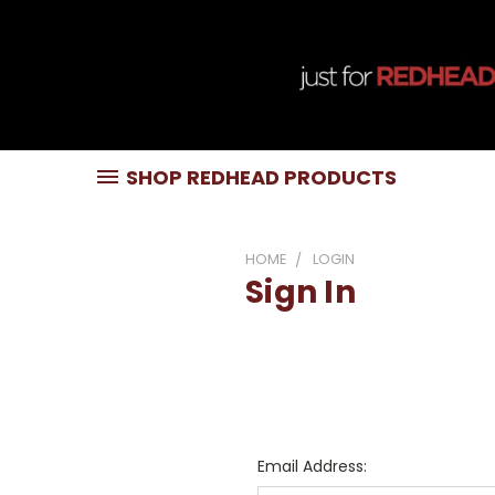
SHOP REDHEAD PRODUCTS
HOME
LOGIN
Sign In
Email Address: