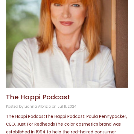
The Happi Podcast
Posted by Lianna Albrizio on Jul 11, 2024
The Happi PodcastThe Happi Podcast: Paula Pennypacker,
CEO, Just For RedheadsThe color cosmetics brand was
established in 1994 to help the red-haired consumer