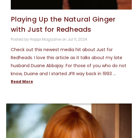
Playing Up the Natural Ginger
with Just for Redheads
Posted by Happi Magazine on Jul 11, 2024
Check out this newest media hit about Just for
Redheads. I love this article as it talks about my late
husband Duane Abbajay. For those of you who do not
know, Duane and I started JFR way back in 1993 …
Read More