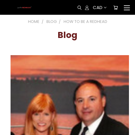
CAD
HOME
BLOG
HOW TO BE A REDHEAD
Blog