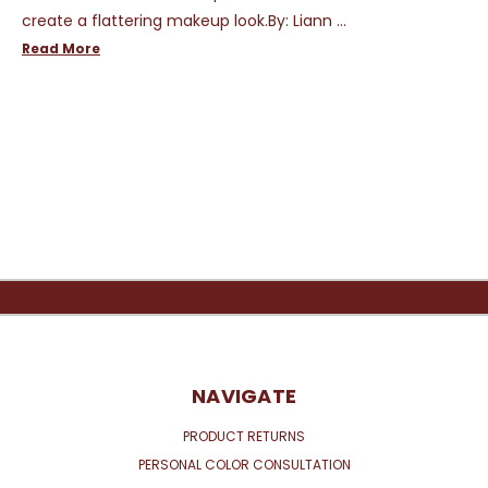
create a flattering makeup look.By: Liann …
Read More
NAVIGATE
PRODUCT RETURNS
PERSONAL COLOR CONSULTATION