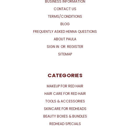
BUSINESS INFORMATION
CONTACT US
TERMS/CONDITIONS
BLOG
FREQUENTLY ASKED HENNA QUESTIONS
ABOUT PAULA
SIGN IN
OR
REGISTER
SITEMAP
CATEGORIES
MAKEUP FOR RED HAIR
HAIR CARE FOR RED HAIR
TOOLS & ACCESSORIES
SKINCARE FOR REDHEADS
BEAUTY BOXES & BUNDLES
REDHEAD SPECIALS