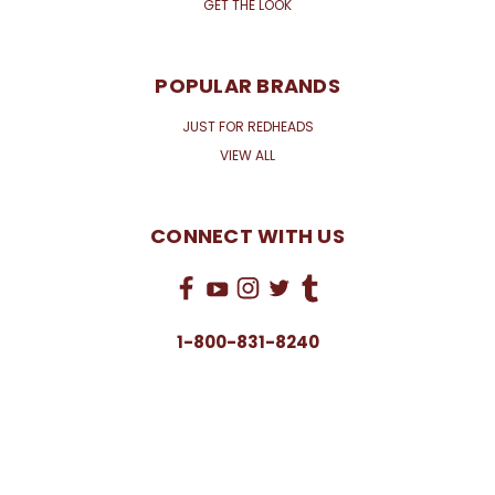
GET THE LOOK
POPULAR BRANDS
JUST FOR REDHEADS
VIEW ALL
CONNECT WITH US
1-800-831-8240