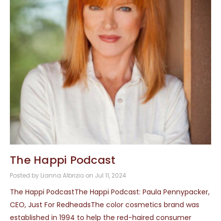
The Happi Podcast
Posted by Lianna Albrizio on Jul 11, 2024
The Happi PodcastThe Happi Podcast: Paula Pennypacker,
CEO, Just For RedheadsThe color cosmetics brand was
established in 1994 to help the red-haired consumer