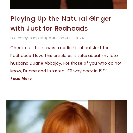
Playing Up the Natural Ginger
with Just for Redheads
Posted by Happi Magazine on Jul 11, 2024
Check out this newest media hit about Just for
Redheads. I love this article as it talks about my late
husband Duane Abbajay. For those of you who do not
know, Duane and I started JFR way back in 1993 …
Read More