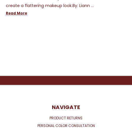
create a flattering makeup look.By: Liann …
Read More
NAVIGATE
PRODUCT RETURNS
PERSONAL COLOR CONSULTATION