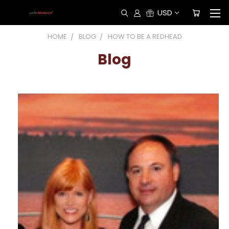
USD
HOME
BLOG
HOW TO BE A REDHEAD
Blog