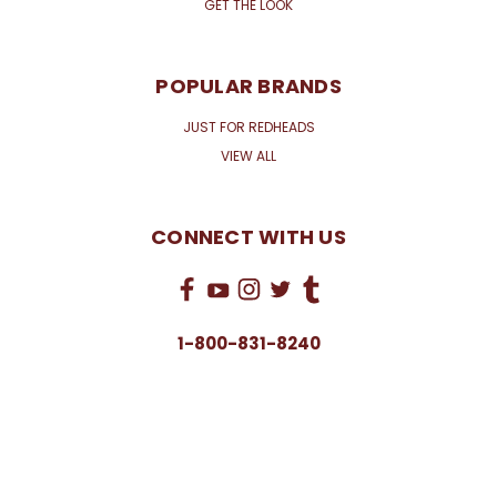
GET THE LOOK
POPULAR BRANDS
JUST FOR REDHEADS
VIEW ALL
CONNECT WITH US
1-800-831-8240