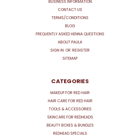
BUSINESS INFORMATION
CONTACT US
TERMS/CONDITIONS
BLOG
FREQUENTLY ASKED HENNA QUESTIONS
ABOUT PAULA
SIGN IN
OR
REGISTER
SITEMAP
CATEGORIES
MAKEUP FOR RED HAIR
HAIR CARE FOR RED HAIR
TOOLS & ACCESSORIES
SKINCARE FOR REDHEADS
BEAUTY BOXES & BUNDLES
REDHEAD SPECIALS